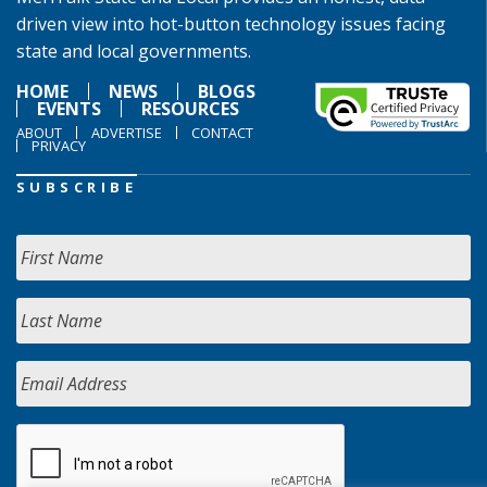
driven view into hot-button technology issues facing
state and local governments.
HOME
NEWS
BLOGS
EVENTS
RESOURCES
ABOUT
ADVERTISE
CONTACT
PRIVACY
SUBSCRIBE