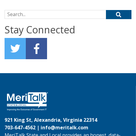
Search for:
Stay Connected
921 King St, Alexandria, Virginia 22314
703-647-4562 |
info@meritalk.com
MeriTalk State and Local provides an honest, data-