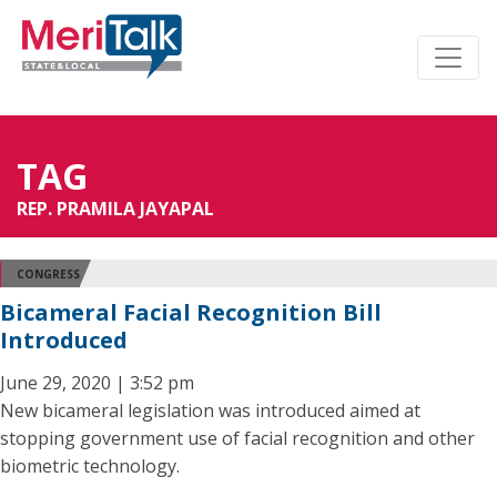
TAG
REP. PRAMILA JAYAPAL
CONGRESS
Bicameral Facial Recognition Bill
Introduced
June 29, 2020 | 3:52 pm
New bicameral legislation was introduced aimed at
stopping government use of facial recognition and other
biometric technology.