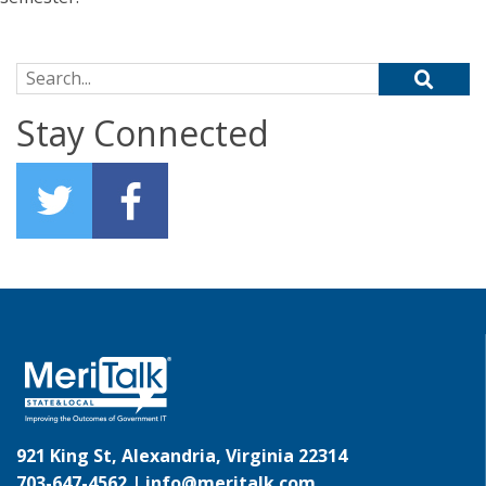
Search for:
Stay Connected
921 King St, Alexandria, Virginia 22314
703-647-4562 |
info@meritalk.com