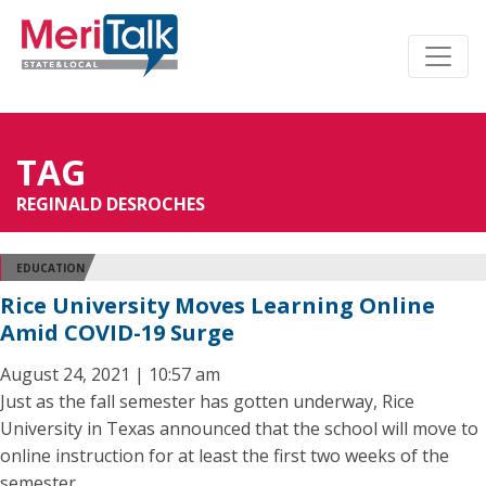
TAG
REGINALD DESROCHES
EDUCATION
Rice University Moves Learning Online
Amid COVID-19 Surge
August 24, 2021 | 10:57 am
Just as the fall semester has gotten underway, Rice
University in Texas announced that the school will move to
online instruction for at least the first two weeks of the
semester.