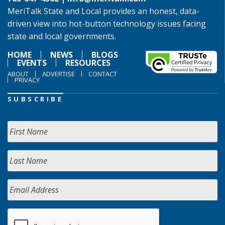
MeriTalk State and Local provides an honest, data-
driven view into hot-button technology issues facing
state and local governments.
HOME
NEWS
BLOGS
EVENTS
RESOURCES
ABOUT
ADVERTISE
CONTACT
PRIVACY
SUBSCRIBE