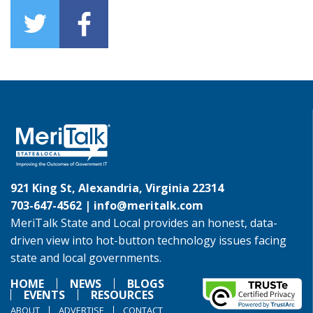
921 King St, Alexandria, Virginia 22314
703-647-4562 |
info@meritalk.com
MeriTalk State and Local provides an honest, data-
driven view into hot-button technology issues facing
state and local governments.
HOME
NEWS
BLOGS
EVENTS
RESOURCES
ABOUT
ADVERTISE
CONTACT