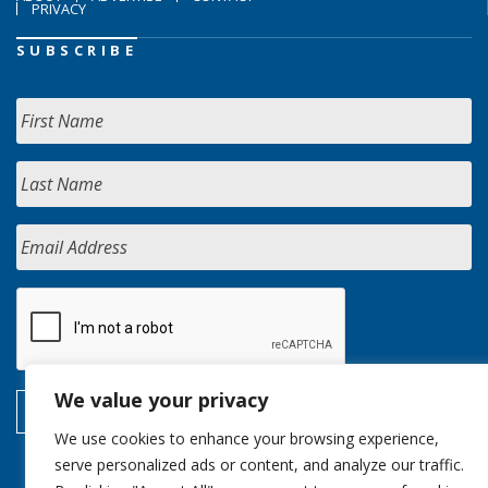
PRIVACY
SUBSCRIBE
We value your privacy
We use cookies to enhance your browsing experience,
serve personalized ads or content, and analyze our traffic.