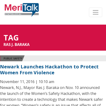
TAG
RAS J. BARAKA
PUBLIC SAFETY
Newark Launches Hackathon to Protect
Women From Violence
November 11, 2016 | 10:10 am
Newark, N.J., Mayor Ras J. Baraka on Nov. 10 announced
the launch of the Women’s Safety Hackathon, with the
intention to create a technology that makes Newark safer
for women. “Women’s safety is an issue that affects all of