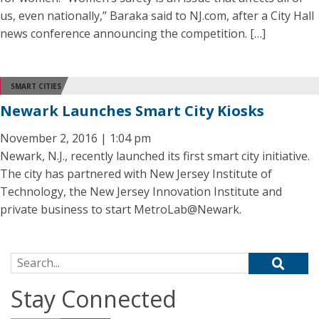
us, even nationally,” Baraka said to NJ.com, after a City Hall
news conference announcing the competition. […]
SMART CITIES
Newark Launches Smart City Kiosks
November 2, 2016 | 1:04 pm
Newark, N.J., recently launched its first smart city initiative.
The city has partnered with New Jersey Institute of
Technology, the New Jersey Innovation Institute and
private business to start MetroLab@Newark.
Search for:
Stay Connected