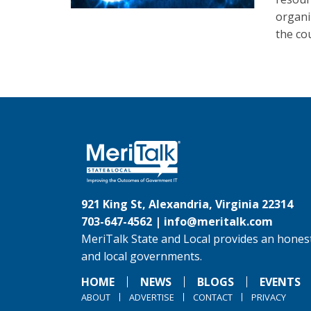
organi
the co
921 King St, Alexandria, Virginia 22314
703-647-4562 |
info@meritalk.com
MeriTalk State and Local provides an honest
and local governments.
HOME
NEWS
BLOGS
EVENTS
ABOUT
ADVERTISE
CONTACT
PRIVACY