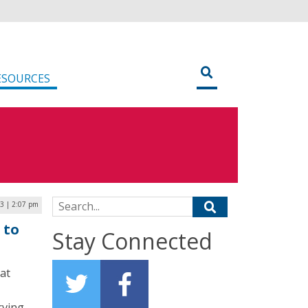
ESOURCES
Search for:
23 | 2:07 pm
 to
Stay Connected
at
rving