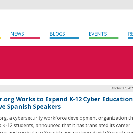
NEWS
BLOGS
EVENTS
R
October 17, 20
r.org Works to Expand K-12 Cyber Education
ve Spanish Speakers
org, a cybersecurity workforce development organization th
s K-12 students, announced that it has translated its career
ces and curricula to Spanish and partnered with Spanish-se