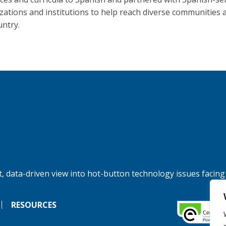
zations and institutions to help reach diverse communities 
untry.
, data-driven view into hot-button technology issues facing
RESOURCES