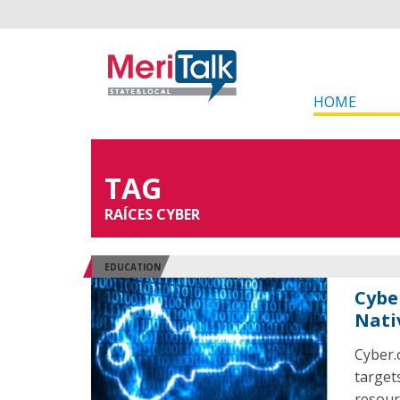
HOME
TAG
RAÍCES CYBER
EDUCATION
Cybe
Nati
Cyber.
target
resour