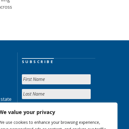
across
SUBSCRIBE
 state
We value your privacy
We use cookies to enhance your browsing experience,