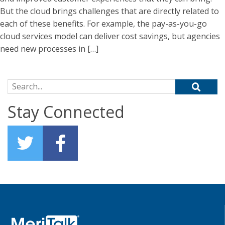
But the cloud brings challenges that are directly related to
each of these benefits. For example, the pay-as-you-go
cloud services model can deliver cost savings, but agencies
need new processes in […]
Search for:
Stay Connected