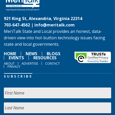
921 King St, Alexandria, Virginia 22314
703-647-4562 |
info@meritalk.com
MeriTalk State and Local provides an honest, data-
driven view into hot-button technology issues facing
state and local governments.
HOME
NEWS
BLOGS
EVENTS
RESOURCES
ABOUT
ADVERTISE
CONTACT
PRIVACY
SUBSCRIBE