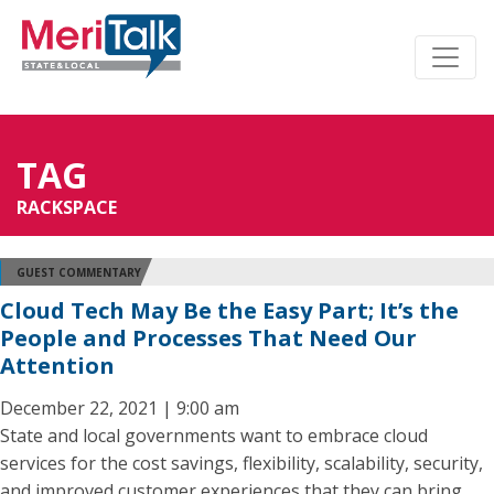
TAG
RACKSPACE
GUEST COMMENTARY
Cloud Tech May Be the Easy Part; It’s the
People and Processes That Need Our
Attention
December 22, 2021 | 9:00 am
State and local governments want to embrace cloud
services for the cost savings, flexibility, scalability, security,
and improved customer experiences that they can bring.