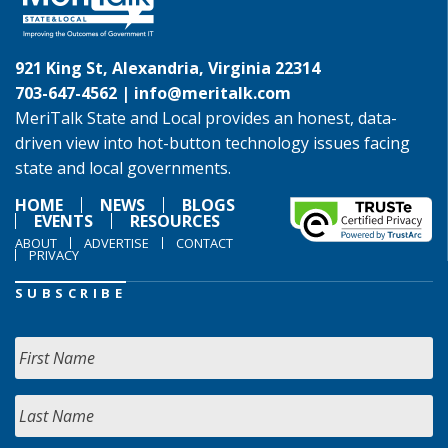
921 King St, Alexandria, Virginia 22314
703-647-4562 |
info@meritalk.com
MeriTalk State and Local provides an honest, data-
driven view into hot-button technology issues facing
state and local governments.
HOME
NEWS
BLOGS
EVENTS
RESOURCES
ABOUT
ADVERTISE
CONTACT
PRIVACY
SUBSCRIBE