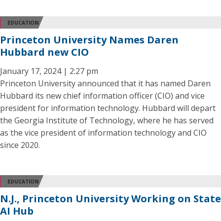
EDUCATION
Princeton University Names Daren
Hubbard new CIO
January 17, 2024 | 2:27 pm
Princeton University announced that it has named Daren
Hubbard its new chief information officer (CIO) and vice
president for information technology. Hubbard will depart
the Georgia Institute of Technology, where he has served
as the vice president of information technology and CIO
since 2020.
EDUCATION
N.J., Princeton University Working on State
AI Hub