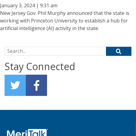
January 3, 2024 | 9:31 am
New Jersey Gov. Phil Murphy announced that the state is
working with Princeton University to establish a hub for
artificial intelligence (AI) activity in the state.
Search for:
Stay Connected