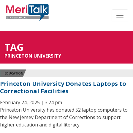
TAG
PRINCETON UNIVERSITY
EDUCATION
Princeton University Donates Laptops to
Correctional Facilities
February 24, 2025 | 3:24 pm
Princeton University has donated 52 laptop computers to
the New Jersey Department of Corrections to support
higher education and digital literacy.