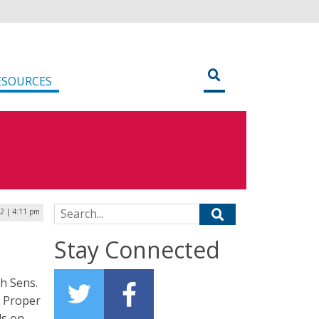
ESOURCES
Search for:
22 | 4:11 pm
Stay Connected
th Sens.
e Proper
ls on