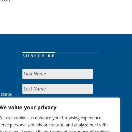
SUBSCRIBE
 state
We value your privacy
We use cookies to enhance your browsing experience,
serve personalized ads or content, and analyze our traffic.
By clicking "Accept All", you consent to our use of cookies.