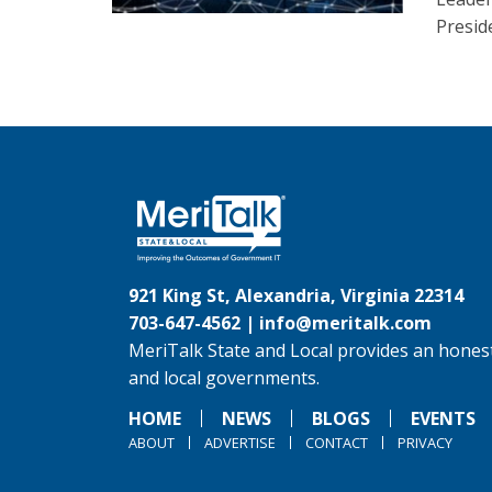
Presid
921 King St, Alexandria, Virginia 22314
703-647-4562 |
info@meritalk.com
MeriTalk State and Local provides an honest
and local governments.
HOME
NEWS
BLOGS
EVENTS
ABOUT
ADVERTISE
CONTACT
PRIVACY