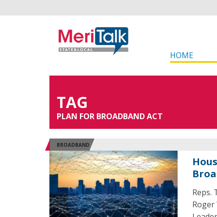
HOME
TAG
PLAN FOR BROADBAND ACT
BROADBAND
Hous
Broa
Reps. 
Roger 
Leader