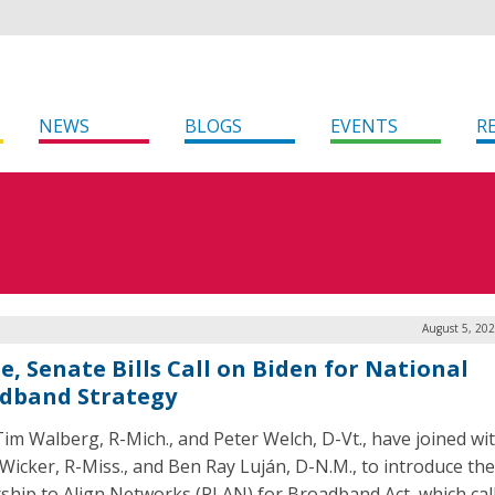
NEWS
BLOGS
EVENTS
R
August 5, 20
e, Senate Bills Call on Biden for National
dband Strategy
Tim Walberg, R-Mich., and Peter Welch, D-Vt., have joined wi
Wicker, R-Miss., and Ben Ray Luján, D-N.M., to introduce th
ship to Align Networks (PLAN) for Broadband Act, which cal