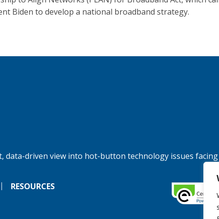
ent Biden to develop a national broadband strategy.
, data-driven view into hot-button technology issues facing
RESOURCES