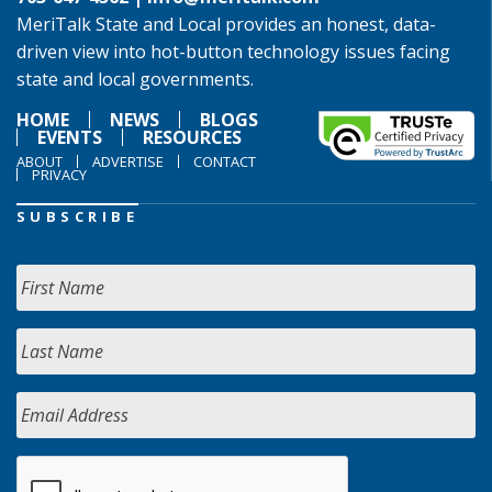
MeriTalk State and Local provides an honest, data-
driven view into hot-button technology issues facing
state and local governments.
HOME
NEWS
BLOGS
EVENTS
RESOURCES
ABOUT
ADVERTISE
CONTACT
PRIVACY
SUBSCRIBE