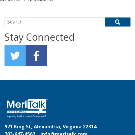
Search for:
Stay Connected
921 King St, Alexandria, Virginia 22314
703-647-4562 |
info@meritalk.com