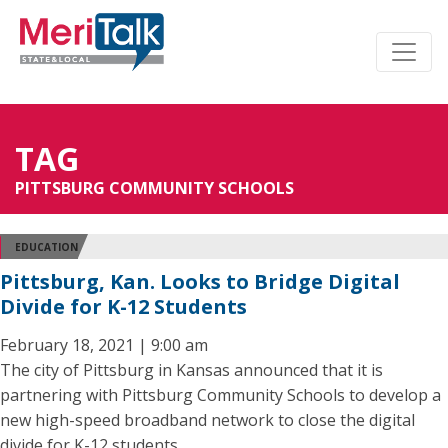
TAG
PITTSBURG COMMUNITY SCHOOLS
EDUCATION
Pittsburg, Kan. Looks to Bridge Digital
Divide for K-12 Students
February 18, 2021 | 9:00 am
The city of Pittsburg in Kansas announced that it is
partnering with Pittsburg Community Schools to develop a
new high-speed broadband network to close the digital
divide for K-12 students.