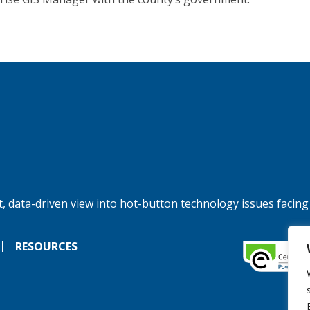
, data-driven view into hot-button technology issues facing
RESOURCES