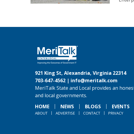
921 King St, Alexandria, Virginia 22314
703-647-4562 |
info@meritalk.com
MeriTalk State and Local provides an honest
and local governments.
HOME
NEWS
BLOGS
EVENTS
ABOUT
ADVERTISE
CONTACT
PRIVACY