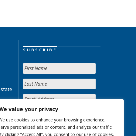
SUBSCRIBE
 state
We value your privacy
We use cookies to enhance your browsing experience,
serve personalized ads or content, and analyze our traffic.
By clicking "Accept All", you consent to our use of cookies.