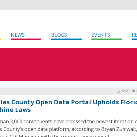
NEWS
BLOGS
EVENTS
R
June 29, 20
llas County Open Data Portal Upholds Flori
hine Laws
han 3,000 constituents have accessed the newest iteration 
as County’s open data platform, according to Bryan Zumwalt
rise GIS Manager with the county’s government.