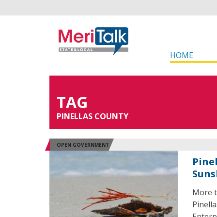
HOME
TAG
PINELLAS COUNTY
OPEN GOVERNMENT
Pine
Suns
More t
Pinell
Enterp