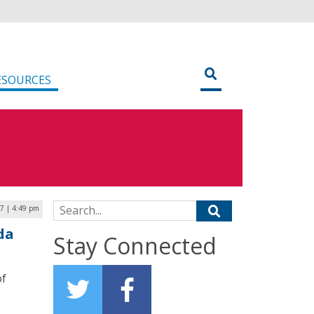
ESOURCES
Search for:
17 | 4:49 pm
da
Stay Connected
of
,