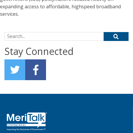
expanding access to affordable, highspeed broadband
services.
Search for:
Stay Connected