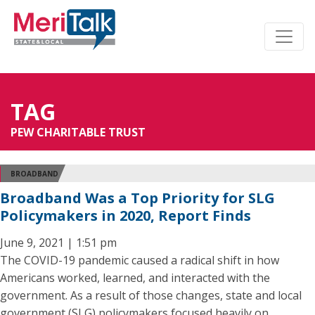
TAG
PEW CHARITABLE TRUST
BROADBAND
Broadband Was a Top Priority for SLG
Policymakers in 2020, Report Finds
June 9, 2021 | 1:51 pm
The COVID-19 pandemic caused a radical shift in how
Americans worked, learned, and interacted with the
government. As a result of those changes, state and local
government (SLG) policymakers focused heavily on