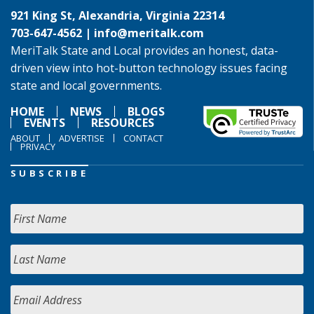
921 King St, Alexandria, Virginia 22314
703-647-4562 |
info@meritalk.com
MeriTalk State and Local provides an honest, data-
driven view into hot-button technology issues facing
state and local governments.
HOME
NEWS
BLOGS
EVENTS
RESOURCES
ABOUT
ADVERTISE
CONTACT
PRIVACY
SUBSCRIBE