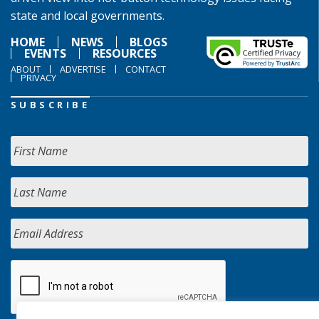
state and local governments.
HOME
NEWS
BLOGS
EVENTS
RESOURCES
ABOUT
ADVERTISE
CONTACT
PRIVACY
SUBSCRIBE