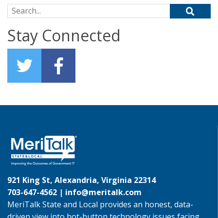
Search for:
Stay Connected
921 King St, Alexandria, Virginia 22314
703-647-4562 |
info@meritalk.com
MeriTalk State and Local provides an honest, data-
driven view into hot-button technology issues facing