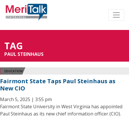
TAG
PAUL STEINHAUS
EDUCATION
Fairmont State Taps Paul Steinhaus as
New CIO
March 5, 2025 | 3:55 pm
Fairmont State University in West Virginia has appointed
Paul Steinhaus as its new chief information officer (CIO).