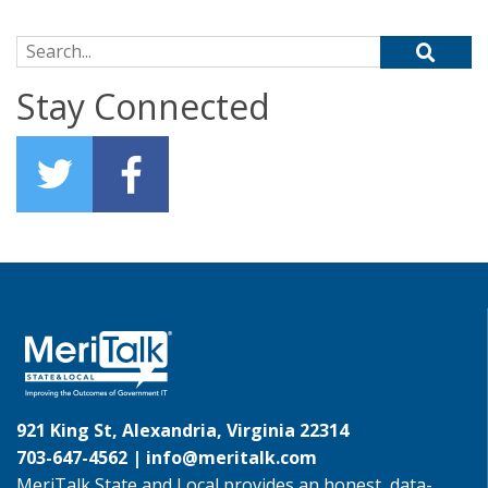
Search for:
Stay Connected
921 King St, Alexandria, Virginia 22314
703-647-4562 |
info@meritalk.com
MeriTalk State and Local provides an honest, data-