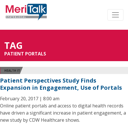
TAG
PATIENT PORTALS
HEALTH IT
Patient Perspectives Study Finds
Expansion in Engagement, Use of Portals
February 20, 2017 | 8:00 am
Online patient portals and access to digital health records
have driven a significant increase in patient engagement, a
new study by CDW Healthcare shows.