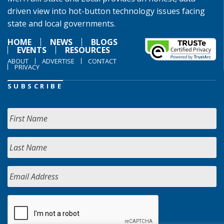
driven view into hot-button technology issues facing
state and local governments.
HOME
NEWS
BLOGS
EVENTS
RESOURCES
ABOUT
ADVERTISE
CONTACT
PRIVACY
SUBSCRIBE