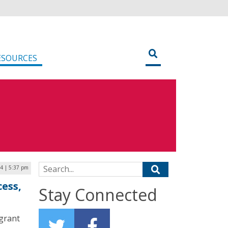
ESOURCES
Search for:
4 | 5:37 pm
cess,
Stay Connected
 grant