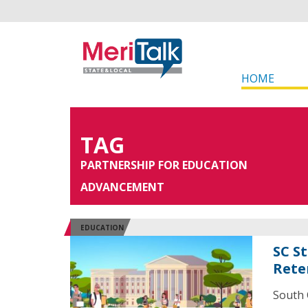
HOME
TAG
PARTNERSHIP FOR EDUCATION
ADVANCEMENT
EDUCATION
SC S
Rete
South 