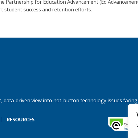
he Partnership for Education Advancement (Ed Advancement
t student success and retention efforts.
, data-driven view into hot-button technology issues facing
RESOURCES