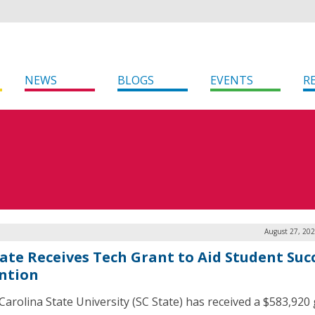
NEWS
BLOGS
EVENTS
R
August 27, 202
tate Receives Tech Grant to Aid Student Suc
ntion
Carolina State University (SC State) has received a $583,920