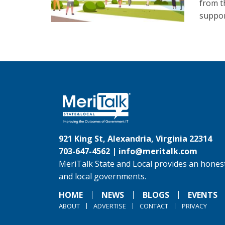
from t
suppor
921 King St, Alexandria, Virginia 22314
703-647-4562 |
info@meritalk.com
MeriTalk State and Local provides an honest
and local governments.
HOME
NEWS
BLOGS
EVENTS
ABOUT
ADVERTISE
CONTACT
PRIVACY