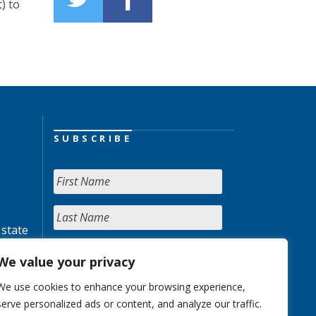
) to
SUBSCRIBE
 state
We value your privacy
We use cookies to enhance your browsing experience,
serve personalized ads or content, and analyze our traffic.