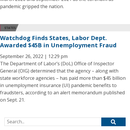
pandemic gripped the nation.
STATES
Watchdog Finds States, Labor Dept.
Awarded $45B in Unemployment Fraud
September 26, 2022 | 12:29 pm
The Department of Labor’s (DoL) Office of Inspector
General (OIG) determined that the agency – along with
state workforce agencies – has paid more than $45 billion
in unemployment insurance (UI) pandemic benefits to
fraudsters, according to an alert memorandum published
on Sept. 21.
Search for: