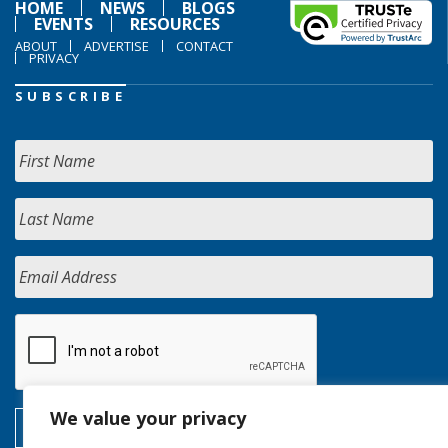
HOME
NEWS
BLOGS
EVENTS
RESOURCES
ABOUT
ADVERTISE
CONTACT
PRIVACY
SUBSCRIBE
We value your privacy