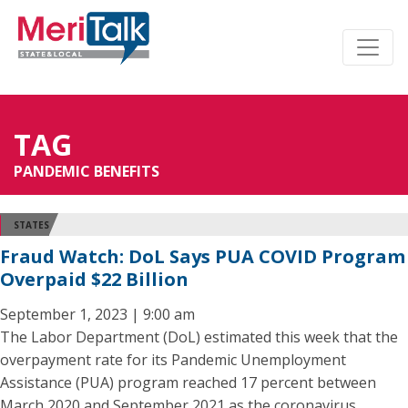
TAG
PANDEMIC BENEFITS
STATES
Fraud Watch: DoL Says PUA COVID Program
Overpaid $22 Billion
September 1, 2023 | 9:00 am
The Labor Department (DoL) estimated this week that the
overpayment rate for its Pandemic Unemployment
Assistance (PUA) program reached 17 percent between
March 2020 and September 2021 as the coronavirus