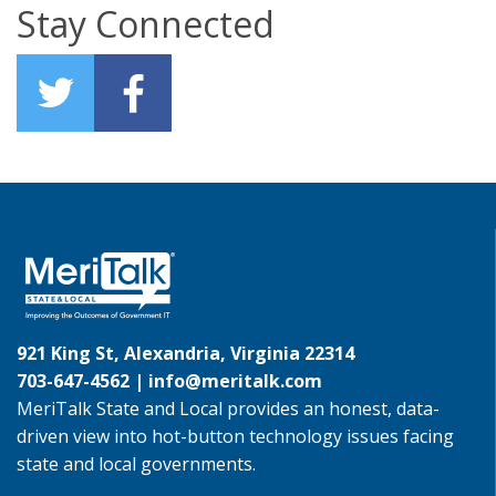
Stay Connected
921 King St, Alexandria, Virginia 22314
703-647-4562 |
info@meritalk.com
MeriTalk State and Local provides an honest, data-
driven view into hot-button technology issues facing
state and local governments.