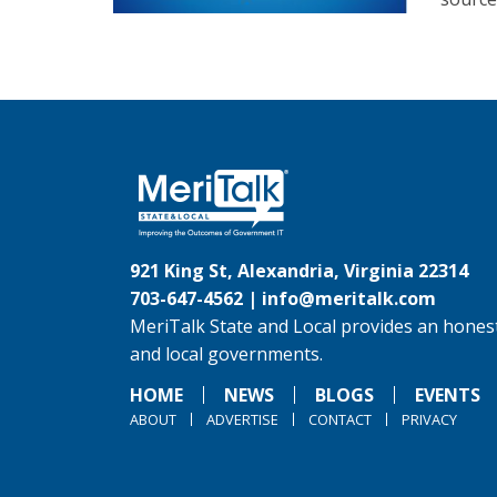
921 King St, Alexandria, Virginia 22314
703-647-4562 |
info@meritalk.com
MeriTalk State and Local provides an honest
and local governments.
HOME
NEWS
BLOGS
EVENTS
ABOUT
ADVERTISE
CONTACT
PRIVACY