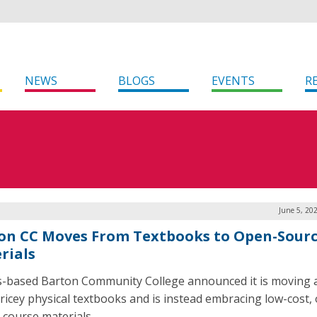
NEWS
BLOGS
EVENTS
R
June 5, 20
on CC Moves From Textbooks to Open-Sour
rials
-based Barton Community College announced it is moving
ricey physical textbooks and is instead embracing low-cost,
 course materials.