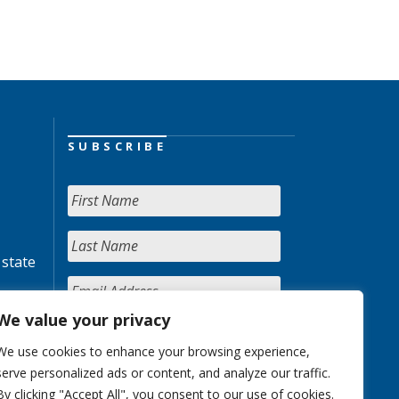
SUBSCRIBE
 state
We value your privacy
We use cookies to enhance your browsing experience,
serve personalized ads or content, and analyze our traffic.
By clicking "Accept All", you consent to our use of cookies.