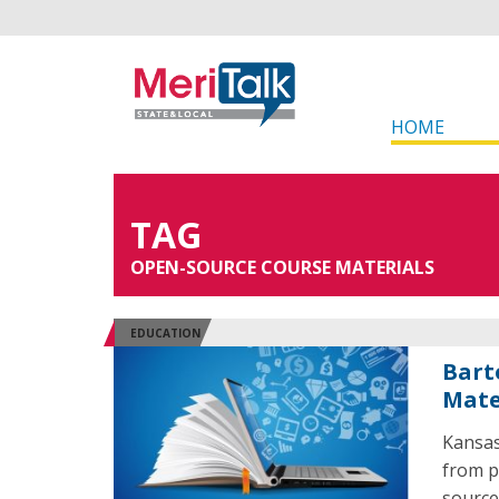
HOME
TAG
OPEN-SOURCE COURSE MATERIALS
EDUCATION
Bart
Mate
Kansas
from p
source