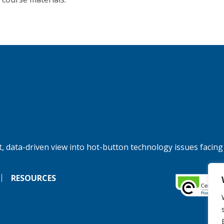
, data-driven view into hot-button technology issues facing
RESOURCES