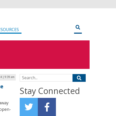
ESOURCES
Search for:
24 | 9:39 am
ce
Stay Connected
 away
 open-