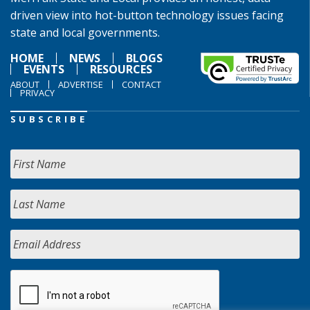
driven view into hot-button technology issues facing
state and local governments.
HOME
NEWS
BLOGS
EVENTS
RESOURCES
ABOUT
ADVERTISE
CONTACT
PRIVACY
SUBSCRIBE