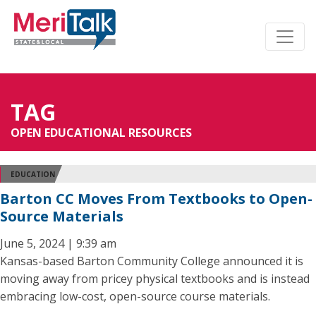
TAG
OPEN EDUCATIONAL RESOURCES
EDUCATION
Barton CC Moves From Textbooks to Open-
Source Materials
June 5, 2024 | 9:39 am
Kansas-based Barton Community College announced it is
moving away from pricey physical textbooks and is instead
embracing low-cost, open-source course materials.