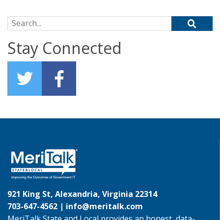
Search for:
Stay Connected
921 King St, Alexandria, Virginia 22314
703-647-4562 |
info@meritalk.com
MeriTalk State and Local provides an honest, data-