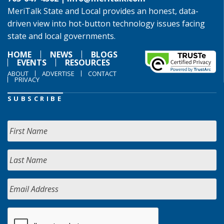
MeriTalk State and Local provides an honest, data-
driven view into hot-button technology issues facing
state and local governments.
HOME
NEWS
BLOGS
EVENTS
RESOURCES
ABOUT
ADVERTISE
CONTACT
PRIVACY
SUBSCRIBE