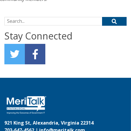
Search for:
Stay Connected
921 King St, Alexandria, Virginia 22314
703-647-4562 |
info@meritalk.com