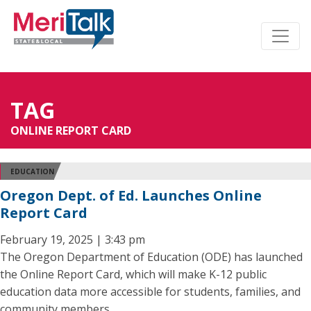
TAG
ONLINE REPORT CARD
EDUCATION
Oregon Dept. of Ed. Launches Online
Report Card
February 19, 2025 | 3:43 pm
The Oregon Department of Education (ODE) has launched
the Online Report Card, which will make K-12 public
education data more accessible for students, families, and
community members.