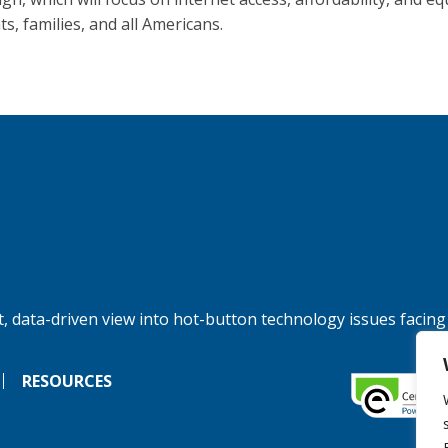
s, families, and all Americans.
, data-driven view into hot-button technology issues facing
RESOURCES