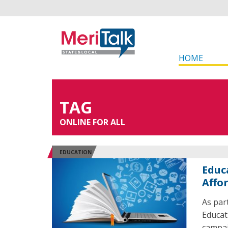
HOME
TAG
ONLINE FOR ALL
EDUCATION
Educ
Affo
As part
Educati
campaig