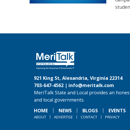
student
921 King St, Alexandria, Virginia 22314
703-647-4562 |
info@meritalk.com
MeriTalk State and Local provides an honest
and local governments.
HOME
NEWS
BLOGS
EVENTS
ABOUT
ADVERTISE
CONTACT
PRIVACY