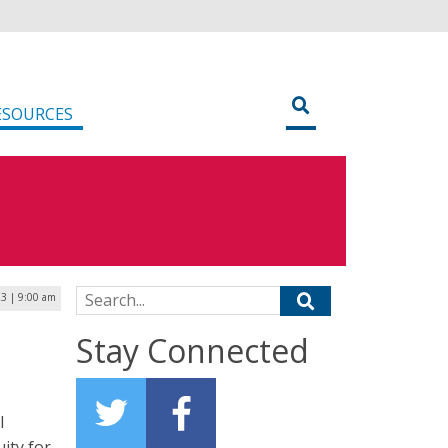
ESOURCES
Search for:
23 | 9:00 am
Stay Connected
l
uity for