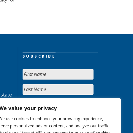
SUBSCRIBE
 state
We value your privacy
We use cookies to enhance your browsing experience,
serve personalized ads or content, and analyze our traffic.
By clicking "Accept All", you consent to our use of cookies.