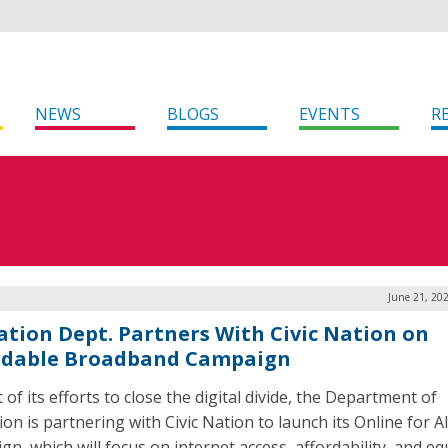
NEWS
BLOGS
EVENTS
R
June 21, 20
ation Dept. Partners With Civic Nation on
rdable Broadband Campaign
 of its efforts to close the digital divide, the Department of
on is partnering with Civic Nation to launch its Online for Al
n, which will focus on internet access, affordability, and eq