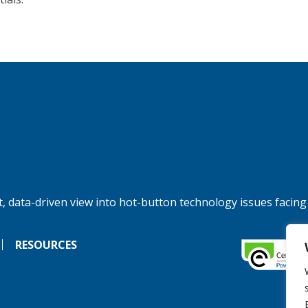
, data-driven view into hot-button technology issues facing
RESOURCES