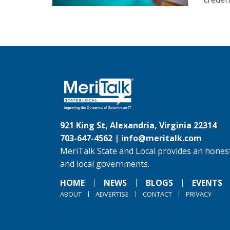
921 King St, Alexandria, Virginia 22314
703-647-4562 |
info@meritalk.com
MeriTalk State and Local provides an honest
and local governments.
HOME
NEWS
BLOGS
EVENTS
ABOUT
ADVERTISE
CONTACT
PRIVACY