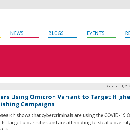
NEWS
BLOGS
EVENTS
R
December 31, 202
ers Using Omicron Variant to Target Highe
hishing Campaigns
search shows that cybercriminals are using the COVID-19 
 to target universities and are attempting to steal universit
ials.