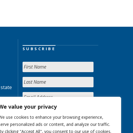
SUBSCRIBE
 state
We value your privacy
We use cookies to enhance your browsing experience,
serve personalized ads or content, and analyze our traffic.
By clicking "Accept All", you consent to our use of cookies.