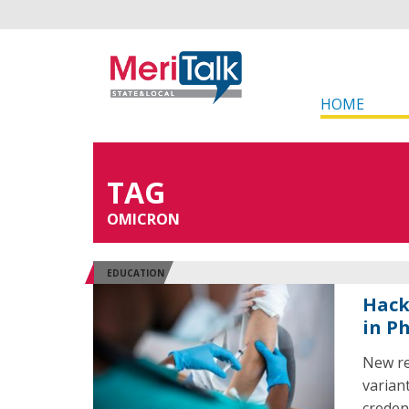
HOME
TAG
OMICRON
EDUCATION
Hack
in P
New re
variant
credent