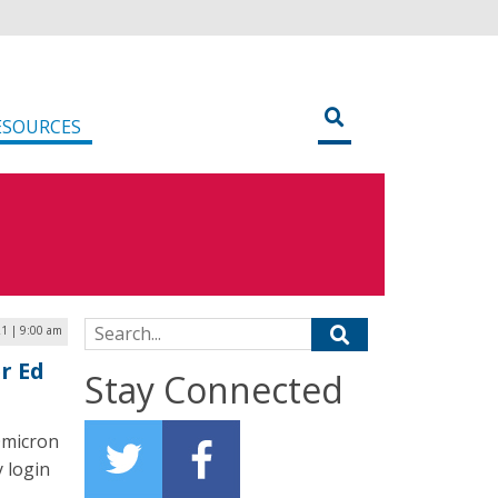
ESOURCES
Search for:
1 | 9:00 am
r Ed
Stay Connected
Omicron
y login