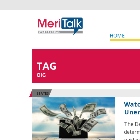
HOME
TAG
OIG
STATES
Watc
Unem
The De
determ
paid m