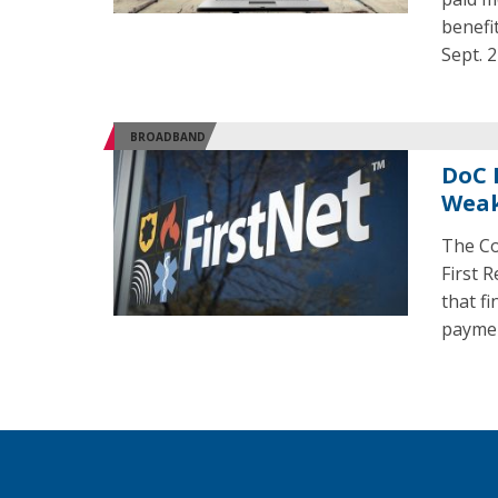
benefi
Sept. 2
BROADBAND
DoC 
Weak
The Co
First 
that f
paymen