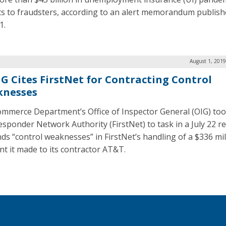
ts to fraudsters, according to an alert memorandum publis
1.
August 1, 2019
IG Cites FirstNet for Contracting Control
nesses
mmerce Department’s Office of Inspector General (OIG) too
Responder Network Authority (FirstNet) to task in a July 22 r
inds “control weaknesses” in FirstNet’s handling of a $336 mil
t it made to its contractor AT&T.