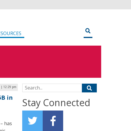
ESOURCES
Search for:
 | 12:29 pm
5B in
Stay Connected
 – has
mic