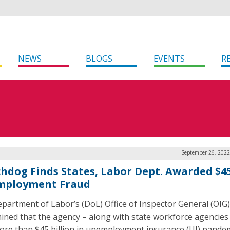
NEWS
BLOGS
EVENTS
R
September 26, 2022
hdog Finds States, Labor Dept. Awarded $4
ployment Fraud
partment of Labor’s (DoL) Office of Inspector General (OIG)
ined that the agency – along with state workforce agencies
ore than $45 billion in unemployment insurance (UI) pande