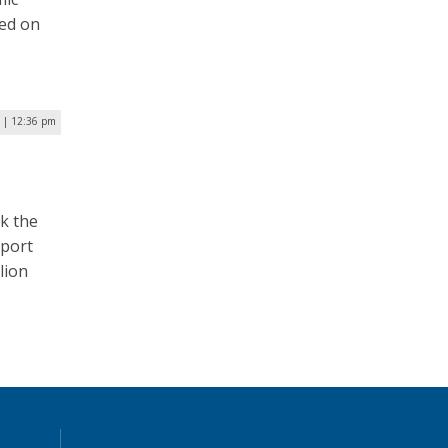
hed on
 | 12:36 pm
k the
eport
lion