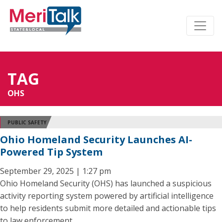
TAG
OHS
PUBLIC SAFETY
Ohio Homeland Security Launches AI-
Powered Tip System
September 29, 2025 | 1:27 pm
Ohio Homeland Security (OHS) has launched a suspicious
activity reporting system powered by artificial intelligence
to help residents submit more detailed and actionable tips
to law enforcement.