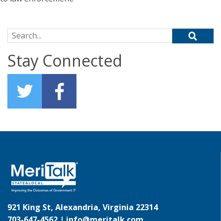
Search for:
Stay Connected
921 King St, Alexandria, Virginia 22314
703-647-4562 |
info@meritalk.com