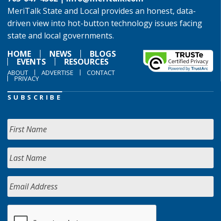
MeriTalk State and Local provides an honest, data-
driven view into hot-button technology issues facing
state and local governments.
HOME
NEWS
BLOGS
EVENTS
RESOURCES
ABOUT
ADVERTISE
CONTACT
PRIVACY
SUBSCRIBE