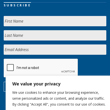
SUBSCRIBE
We value your privacy
We use cookies to enhance your browsing experience,
serve personalized ads or content, and analyze our traffic.
By clicking "Accept All", you consent to our use of cookies.