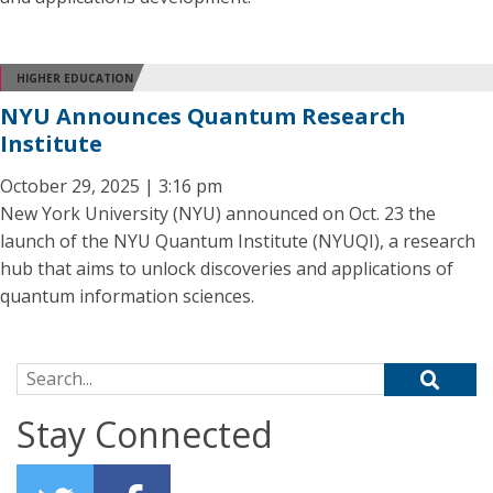
HIGHER EDUCATION
NYU Announces Quantum Research
Institute
October 29, 2025 | 3:16 pm
New York University (NYU) announced on Oct. 23 the
launch of the NYU Quantum Institute (NYUQI), a research
hub that aims to unlock discoveries and applications of
quantum information sciences.
Search for:
Stay Connected