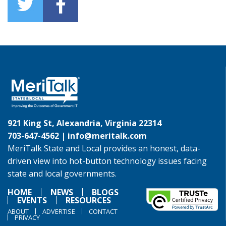
921 King St, Alexandria, Virginia 22314
703-647-4562 |
info@meritalk.com
MeriTalk State and Local provides an honest, data-
driven view into hot-button technology issues facing
state and local governments.
HOME
NEWS
BLOGS
EVENTS
RESOURCES
ABOUT
ADVERTISE
CONTACT
PRIVACY