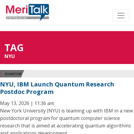
TAG
NYU
QUANTUM
NYU, IBM Launch Quantum Research
Postdoc Program
May 13, 2026 | 11:36 am
New York University (NYU) is teaming up with IBM in a new
postdoctoral program for quantum computer science
research that is aimed at accelerating quantum algorithms
and applications development.