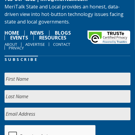
MeriTalk State and Local provides an honest, data-
driven view into hot-button technology issues facing
state and local governments.
HOME
NEWS
BLOGS
EVENTS
RESOURCES
ABOUT
ADVERTISE
CONTACT
PRIVACY
SUBSCRIBE