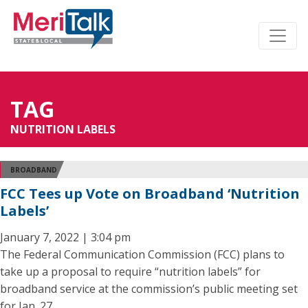
TAG
NUTRITION LABELS
BROADBAND
FCC Tees up Vote on Broadband ‘Nutrition
Labels’
January 7, 2022 | 3:04 pm
The Federal Communication Commission (FCC) plans to
take up a proposal to require “nutrition labels” for
broadband service at the commission’s public meeting set
for Jan. 27.