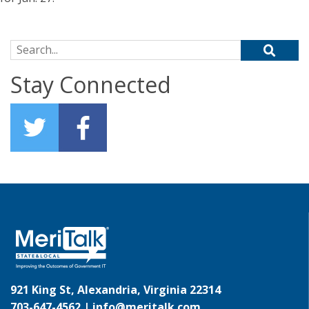
Search for:
Stay Connected
921 King St, Alexandria, Virginia 22314
703-647-4562 |
info@meritalk.com