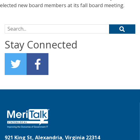
elected new board members at its fall board meeting.
Search for:
Stay Connected
921 King St, Alexandria, Virginia 22314