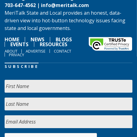
703-647-4562 |
info@meritalk.com
MeriTalk State and Local provides an honest, data-
driven view into hot-button technology issues facing
state and local governments.
HOME
NEWS
BLOGS
EVENTS
RESOURCES
ABOUT
ADVERTISE
CONTACT
PRIVACY
SUBSCRIBE