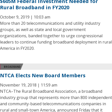
$605M Federal Investment Needed for
Rural Broadband in FY2020
October 9, 2019 | 10:03 am
More than 20 telecommunications and utility industry
groups, as well as state and local government
organizations, banded together to urge congressional
leaders to continue funding broadband deployment in rural
America in FY2020.
BROADBAND
NTCA Elects New Board Members
November 19, 2018 | 11:59 am
NTCA–The Rural Broadband Association, a broadband
industry group that represents more than 800 independent
and community-based telecommunications companies in
rural and small-town America, announced Friday that it