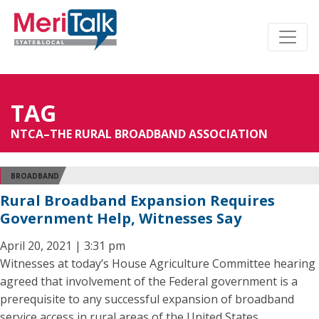
TAG
NTCA–THE RURAL BROADBAND ASSOCIATION
BROADBAND
Rural Broadband Expansion Requires
Government Help, Witnesses Say
April 20, 2021 | 3:31 pm
Witnesses at today’s House Agriculture Committee hearing
agreed that involvement of the Federal government is a
prerequisite to any successful expansion of broadband
service access in rural areas of the United States.