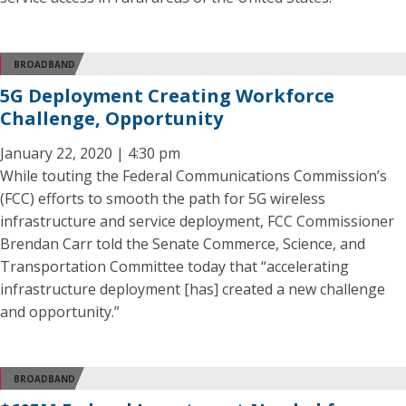
BROADBAND
5G Deployment Creating Workforce
Challenge, Opportunity
January 22, 2020 | 4:30 pm
While touting the Federal Communications Commission’s
(FCC) efforts to smooth the path for 5G wireless
infrastructure and service deployment, FCC Commissioner
Brendan Carr told the Senate Commerce, Science, and
Transportation Committee today that “accelerating
infrastructure deployment [has] created a new challenge
and opportunity.”
BROADBAND