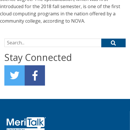
introduced for the 2018 fall semester, is one of the first
cloud computing programs in the nation offered by a
community college, according to NOVA.
Search for:
Stay Connected