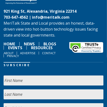
921 King St, Alexandria, Virginia 22314
703-647-4562 |
info@meritalk.com
MeriTalk State and Local provides an honest, data-
driven view into hot-button technology issues facing
state and local governments.
HOME
NEWS
BLOGS
EVENTS
RESOURCES
ABOUT
ADVERTISE
CONTACT
PRIVACY
SUBSCRIBE