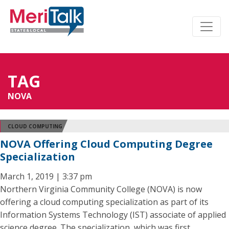
TAG
NOVA
CLOUD COMPUTING
NOVA Offering Cloud Computing Degree
Specialization
March 1, 2019 | 3:37 pm
Northern Virginia Community College (NOVA) is now
offering a cloud computing specialization as part of its
Information Systems Technology (IST) associate of applied
science degree. The specialization, which was first