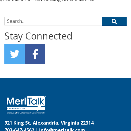
Search for:
Stay Connected
921 King St, Alexandria, Virginia 22314
703-647-4562 |
info@meritalk.com