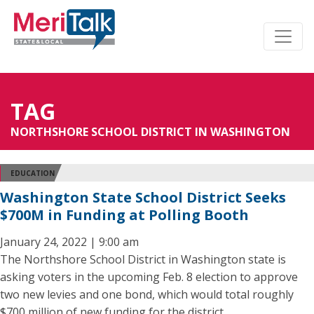
TAG
NORTHSHORE SCHOOL DISTRICT IN WASHINGTON
EDUCATION
Washington State School District Seeks
$700M in Funding at Polling Booth
January 24, 2022 | 9:00 am
The Northshore School District in Washington state is
asking voters in the upcoming Feb. 8 election to approve
two new levies and one bond, which would total roughly
$700 million of new funding for the district.