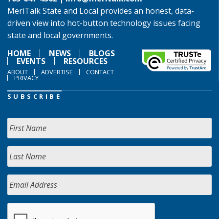
MeriTalk State and Local provides an honest, data-
driven view into hot-button technology issues facing
state and local governments.
HOME
NEWS
BLOGS
EVENTS
RESOURCES
ABOUT
ADVERTISE
CONTACT
PRIVACY
SUBSCRIBE