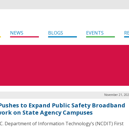
NEWS
BLOGS
EVENTS
R
November 21, 202
 Pushes to Expand Public Safety Broadband
ork on State Agency Campuses
C. Department of Information Technology’s (NCDIT) First