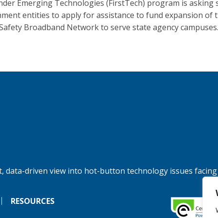
der Emerging Technologies (FirstTech) program is asking 
ment entities to apply for assistance to fund expansion of 
 Safety Broadband Network to serve state agency campuses
, data-driven view into hot-button technology issues facing
RESOURCES