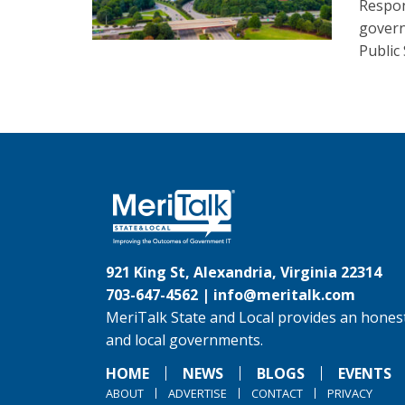
Respon
govern
Public
921 King St, Alexandria, Virginia 22314
703-647-4562 |
info@meritalk.com
MeriTalk State and Local provides an honest
and local governments.
HOME
NEWS
BLOGS
EVENTS
ABOUT
ADVERTISE
CONTACT
PRIVACY