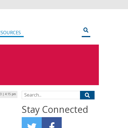
ESOURCES
Search for:
3 | 4:15 pm
Stay Connected