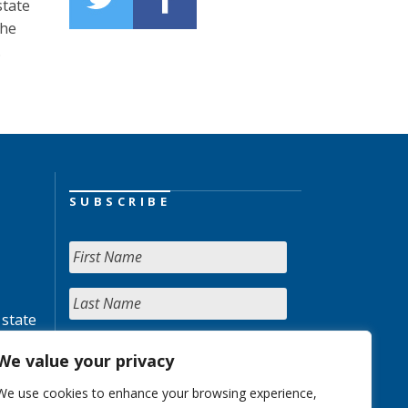
state
the
.
SUBSCRIBE
 state
We value your privacy
We use cookies to enhance your browsing experience,