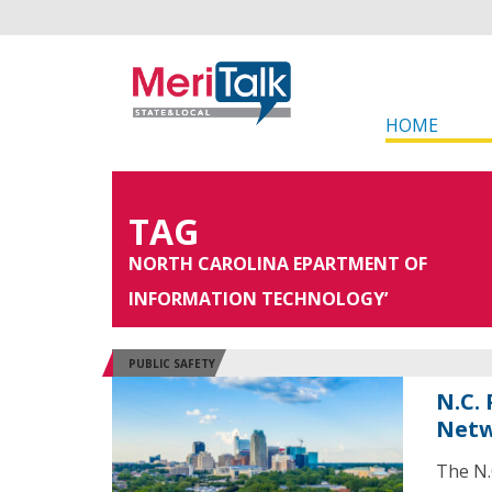
HOME
TAG
NORTH CAROLINA EPARTMENT OF
INFORMATION TECHNOLOGY’
PUBLIC SAFETY
N.C.
Netw
The N.