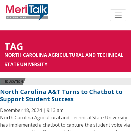
TAG
NORTH CAROLINA AGRICULTURAL AND TECHNICAL
STATE UNIVERSITY
EDUCATION
North Carolina A&T Turns to Chatbot to
Support Student Success
December 18, 2024 | 9:13 am
North Carolina Agricultural and Technical State University
has implemented a chatbot to capture the student voice via