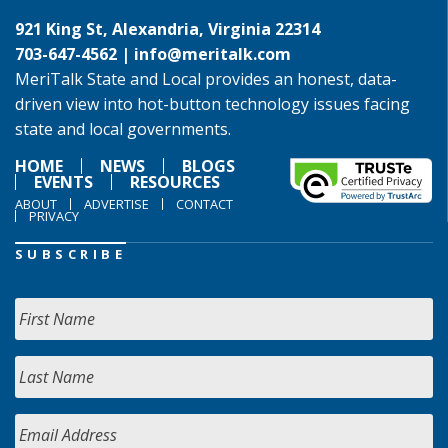
921 King St, Alexandria, Virginia 22314
703-647-4562 |
info@meritalk.com
MeriTalk State and Local provides an honest, data-
driven view into hot-button technology issues facing
state and local governments.
HOME
NEWS
BLOGS
EVENTS
RESOURCES
ABOUT
ADVERTISE
CONTACT
PRIVACY
SUBSCRIBE