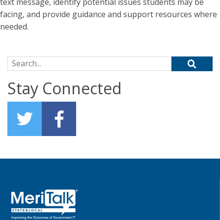
text message, identify potential issues students may be
facing, and provide guidance and support resources where
needed.
Search for:
Stay Connected