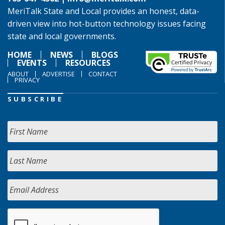
MeriTalk State and Local provides an honest, data-
driven view into hot-button technology issues facing
state and local governments.
HOME
NEWS
BLOGS
EVENTS
RESOURCES
ABOUT
ADVERTISE
CONTACT
PRIVACY
SUBSCRIBE