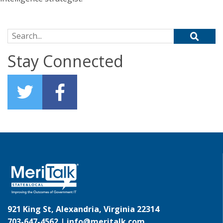
Search for:
Stay Connected
921 King St, Alexandria, Virginia 22314
703-647-4562 |
info@meritalk.com