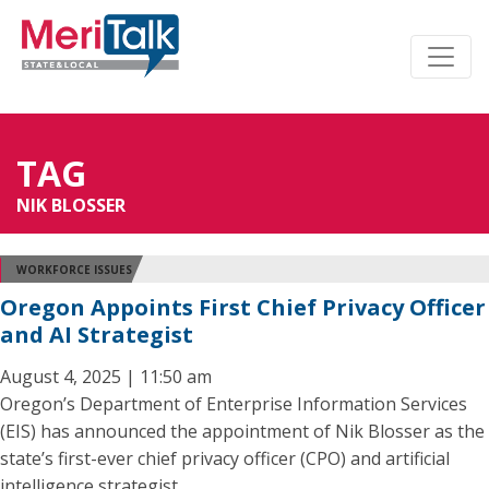
TAG
NIK BLOSSER
WORKFORCE ISSUES
Oregon Appoints First Chief Privacy Officer
and AI Strategist
August 4, 2025 | 11:50 am
Oregon’s Department of Enterprise Information Services
(EIS) has announced the appointment of Nik Blosser as the
state’s first-ever chief privacy officer (CPO) and artificial
intelligence strategist.