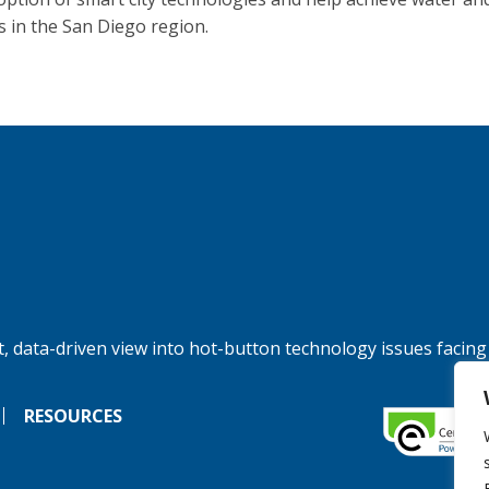
s in the San Diego region.
, data-driven view into hot-button technology issues facing
RESOURCES