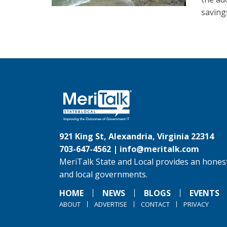
saving
921 King St, Alexandria, Virginia 22314
703-647-4562 |
info@meritalk.com
MeriTalk State and Local provides an honest
and local governments.
HOME
NEWS
BLOGS
EVENTS
ABOUT
ADVERTISE
CONTACT
PRIVACY