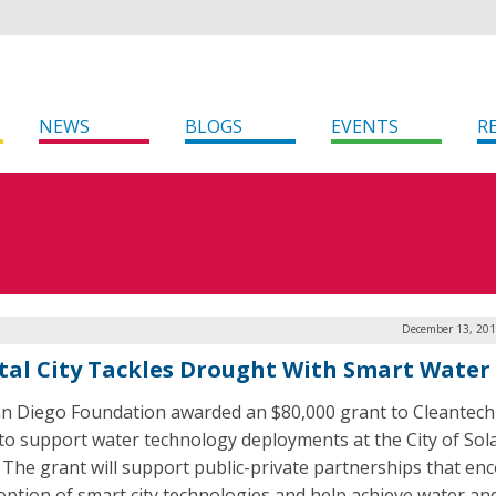
NEWS
BLOGS
EVENTS
R
December 13, 201
tal City Tackles Drought With Smart Water
n Diego Foundation awarded an $80,000 grant to Cleantech
to support water technology deployments at the City of Sol
 The grant will support public-private partnerships that en
option of smart city technologies and help achieve water an