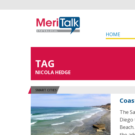
HOME
TAG
NICOLA HEDGE
SMART CITIES
Coas
The Sa
Diego 
Beach.
the ad