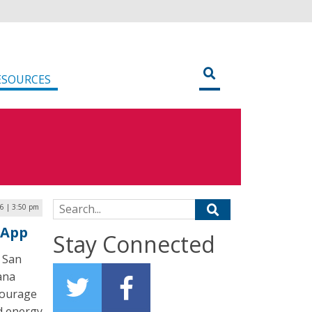
ESOURCES
Search for:
6 | 3:50 pm
 App
Stay Connected
 San
ana
courage
d energy