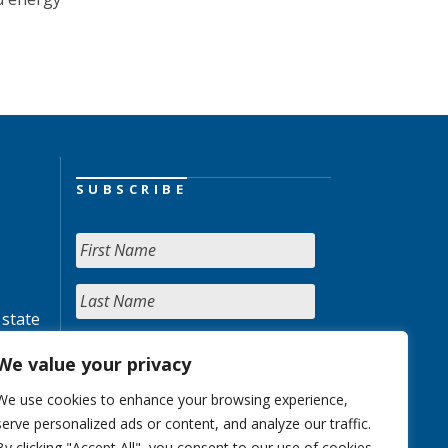
SUBSCRIBE
 state
We value your privacy
We use cookies to enhance your browsing experience,
serve personalized ads or content, and analyze our traffic.
By clicking "Accept All", you consent to our use of cookies.