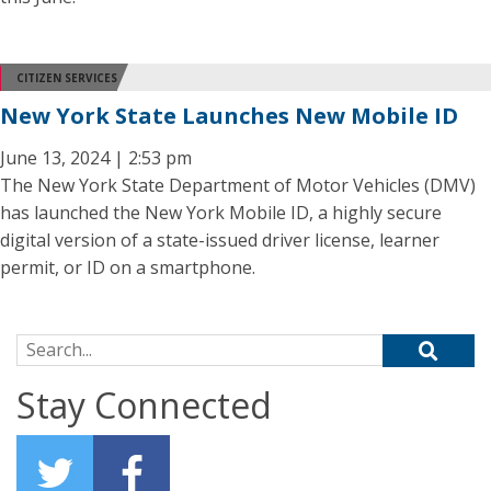
CITIZEN SERVICES
New York State Launches New Mobile ID
June 13, 2024 | 2:53 pm
The New York State Department of Motor Vehicles (DMV)
has launched the New York Mobile ID, a highly secure
digital version of a state-issued driver license, learner
permit, or ID on a smartphone.
Search for:
Stay Connected