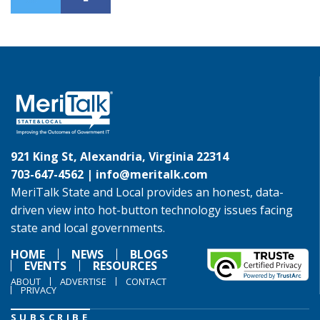
921 King St, Alexandria, Virginia 22314
703-647-4562 |
info@meritalk.com
MeriTalk State and Local provides an honest, data-
driven view into hot-button technology issues facing
state and local governments.
HOME
NEWS
BLOGS
EVENTS
RESOURCES
ABOUT
ADVERTISE
CONTACT
PRIVACY
SUBSCRIBE