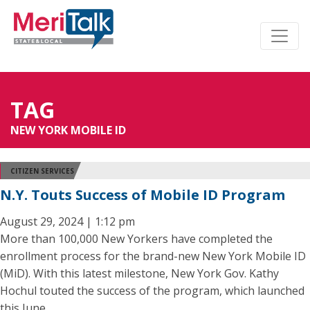
TAG
NEW YORK MOBILE ID
CITIZEN SERVICES
N.Y. Touts Success of Mobile ID Program
August 29, 2024 | 1:12 pm
More than 100,000 New Yorkers have completed the
enrollment process for the brand-new New York Mobile ID
(MiD). With this latest milestone, New York Gov. Kathy
Hochul touted the success of the program, which launched
this June.