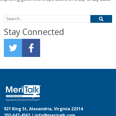
Search for:
Stay Connected
921 King St, Alexandria, Virginia 22314
703-647-4562 |
info@meritalk.com