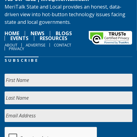
MeriTalk State and Local provides an honest, data-
driven view into hot-button technology issues facing
state and local governments.
HOME
NEWS
BLOGS
EVENTS
RESOURCES
ABOUT
ADVERTISE
CONTACT
PRIVACY
SUBSCRIBE