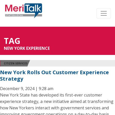
TAG
NEW YORK EXPERIENCE
CITIZEN SERVICES
New York Rolls Out Customer Experience
Strategy
December 9, 2024 | 9:28 am
New York State has developed its first-ever customer
experience strategy, a new initiative aimed at transforming
how New Yorkers interact with government services and
improving government operations on a day-to-day basis.