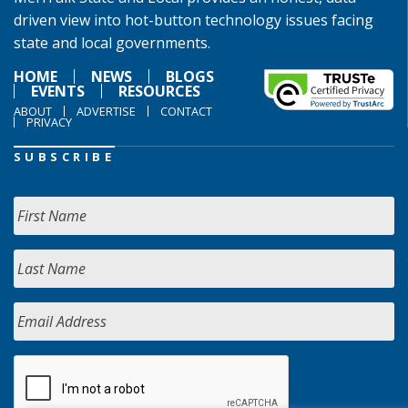
driven view into hot-button technology issues facing
state and local governments.
HOME
NEWS
BLOGS
EVENTS
RESOURCES
ABOUT
ADVERTISE
CONTACT
PRIVACY
SUBSCRIBE