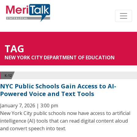
TAG
NEW YORK CITY DEPARTMENT OF EDUCATION
K-12
NYC Public Schools Gain Access to AI-
Powered Voice and Text Tools
January 7, 2026 | 3:00 pm
New York City public schools now have access to artificial
intelligence (AI) tools that can read digital content aloud
and convert speech into text.