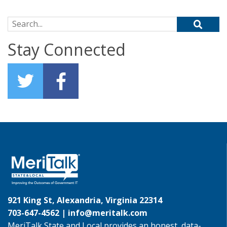
Search for:
Stay Connected
921 King St, Alexandria, Virginia 22314
703-647-4562 |
info@meritalk.com
MeriTalk State and Local provides an honest, data-