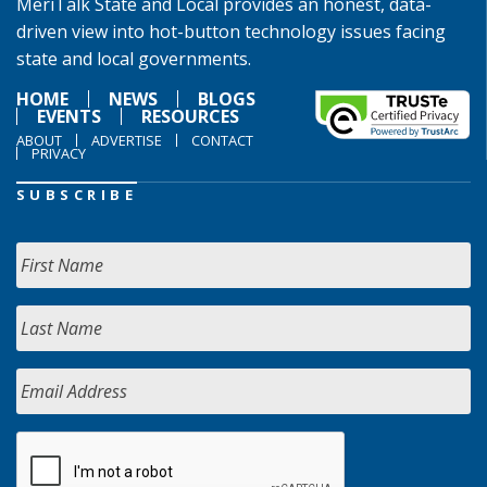
MeriTalk State and Local provides an honest, data-
driven view into hot-button technology issues facing
state and local governments.
HOME
NEWS
BLOGS
EVENTS
RESOURCES
ABOUT
ADVERTISE
CONTACT
PRIVACY
SUBSCRIBE