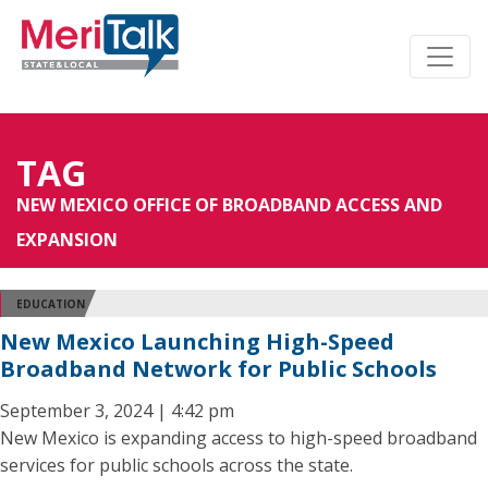
TAG
NEW MEXICO OFFICE OF BROADBAND ACCESS AND
EXPANSION
EDUCATION
New Mexico Launching High-Speed
Broadband Network for Public Schools
September 3, 2024 | 4:42 pm
New Mexico is expanding access to high-speed broadband
services for public schools across the state.