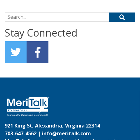
Search for:
Stay Connected
921 King St, Alexandria, Virginia 22314
703-647-4562 |
info@meritalk.com