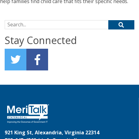
help families find child care that fits their specific needs.
Search for:
Stay Connected
921 King St, Alexandria, Virginia 22314