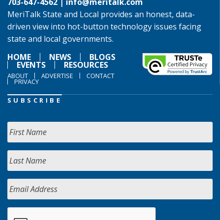
703-647-4562 |
info@meritalk.com
MeriTalk State and Local provides an honest, data-
driven view into hot-button technology issues facing
state and local governments.
HOME
NEWS
BLOGS
EVENTS
RESOURCES
ABOUT
ADVERTISE
CONTACT
PRIVACY
SUBSCRIBE