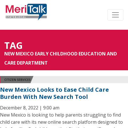
TAG
NEW MEXICO EARLY CHILDHOOD EDUCATION AND
CARE DEPARTMENT
CITIZEN SERVICES
New Mexico Looks to Ease Child Care
Burden With New Search Tool
December 8, 2022 | 9:00 am
New Mexico is looking to help parents struggling to find
child care with its new online search platform designed to