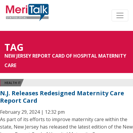
TAG
NEW JERSEY REPORT CARD OF HOSPITAL MATERNITY
CARE
HEALTH IT
N.J. Releases Redesigned Maternity Care
Report Card
February 29, 2024 | 12:32 pm
As part of its efforts to improve maternity care within the
state, New Jersey has released the latest edition of the New