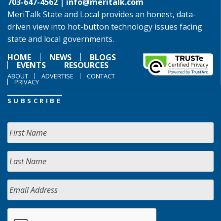
703-647-4562 |
info@meritalk.com
MeriTalk State and Local provides an honest, data-
driven view into hot-button technology issues facing
state and local governments.
HOME
NEWS
BLOGS
EVENTS
RESOURCES
ABOUT
ADVERTISE
CONTACT
PRIVACY
SUBSCRIBE