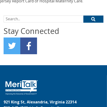
Jersey Report Card of Hospital Maternity Care.
Search for:
Stay Connected
921 King St, Alexandria, Virginia 22314