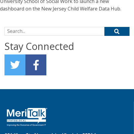
University School of Social Work to launch a new
dashboard on the New Jersey Child Welfare Data Hub.
Search for:
Stay Connected