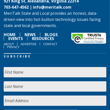
921 King St, Alexandria, Virginia 22314
703-647-4562 |
info@meritalk.com
MeriTalk State and Local provides an honest, data-
driven view into hot-button technology issues facing
state and local governments.
HOME
NEWS
BLOGS
EVENTS
RESOURCES
ABOUT
ADVERTISE
CONTACT
PRIVACY
SUBSCRIBE