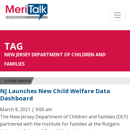
TAG
NEW JERSEY DEPARTMENT OF CHILDREN AND
FAMILIES
CITIZEN SERVICES
NJ Launches New Child Welfare Data
Dashboard
March 9, 2021 | 9:00 am
The New Jersey Department of Children and Families (DCF)
partnered with the Institute for Families at the Rutgers