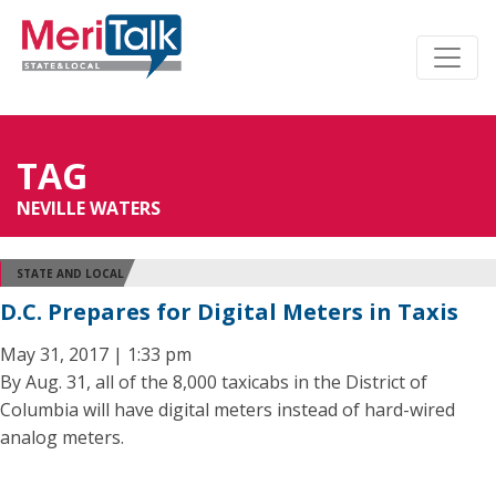
TAG
NEVILLE WATERS
STATE AND LOCAL
D.C. Prepares for Digital Meters in Taxis
May 31, 2017 | 1:33 pm
By Aug. 31, all of the 8,000 taxicabs in the District of
Columbia will have digital meters instead of hard-wired
analog meters.