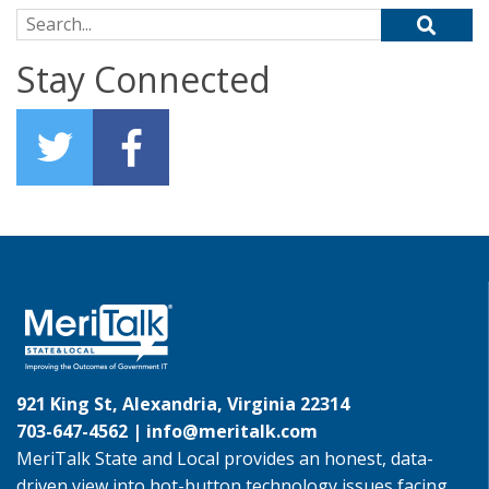
Search for:
Stay Connected
921 King St, Alexandria, Virginia 22314
703-647-4562 |
info@meritalk.com
MeriTalk State and Local provides an honest, data-
driven view into hot-button technology issues facing