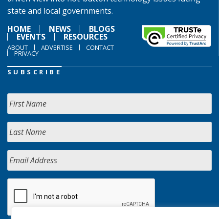
state and local governments.
HOME
NEWS
BLOGS
EVENTS
RESOURCES
ABOUT
ADVERTISE
CONTACT
PRIVACY
SUBSCRIBE