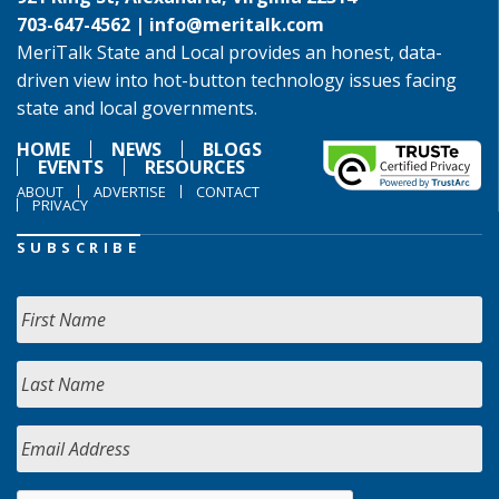
703-647-4562 |
info@meritalk.com
MeriTalk State and Local provides an honest, data-
driven view into hot-button technology issues facing
state and local governments.
HOME
NEWS
BLOGS
EVENTS
RESOURCES
ABOUT
ADVERTISE
CONTACT
PRIVACY
SUBSCRIBE