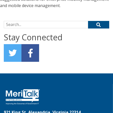
and mobile device management.
Search for:
Stay Connected
921 King St, Alexandria, Virginia 22314