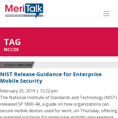
TAG
NCCOE
CLOUD COMPUTING
NIST Release Guidance for Enterprise
Mobile Security
February 25, 2019 | 12:22 pm
The National Institute of Standards and Technology (NIST)
released SP 1800-4A, a guide on how organizations can
secure mobile devices used for work, on Thursday, offering
suggested solutions for enterprise mobility management