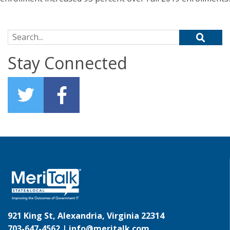
Search for:
Stay Connected
921 King St, Alexandria, Virginia 22314
703-647-4562 |
info@meritalk.com