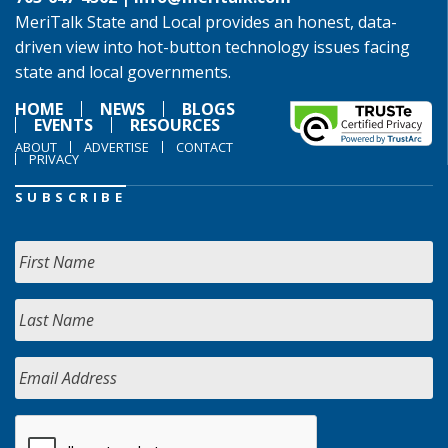
MeriTalk State and Local provides an honest, data-
driven view into hot-button technology issues facing
state and local governments.
HOME
NEWS
BLOGS
EVENTS
RESOURCES
ABOUT
ADVERTISE
CONTACT
PRIVACY
SUBSCRIBE