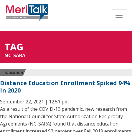
TAG
NC-SARA
EDUCATION
Distance Education Enrollment Spiked 94%
in 2020
September 22, 2021 | 12:51 pm
As a result of the COVID-19 pandemic, new research from
the National Council for State Authorization Reciprocity
Agreements (NC-SARA) found that distance education
enrollment increased 93 percent over Fall 2019 enrollments.