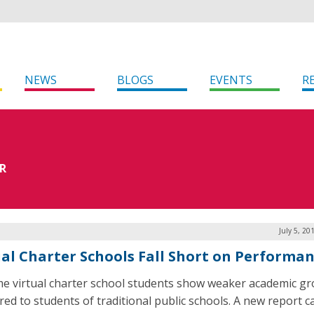
NEWS
BLOGS
EVENTS
R
R
July 5, 20
ual Charter Schools Fall Short on Performa
ime virtual charter school students show weaker academic g
ed to students of traditional public schools. A new report ca