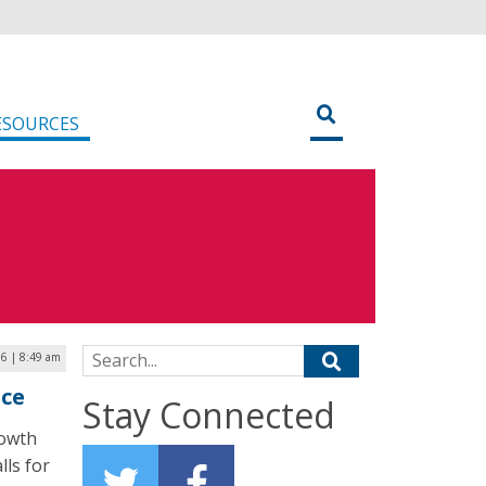
ESOURCES
Search for:
16 | 8:49 am
nce
Stay Connected
rowth
lls for