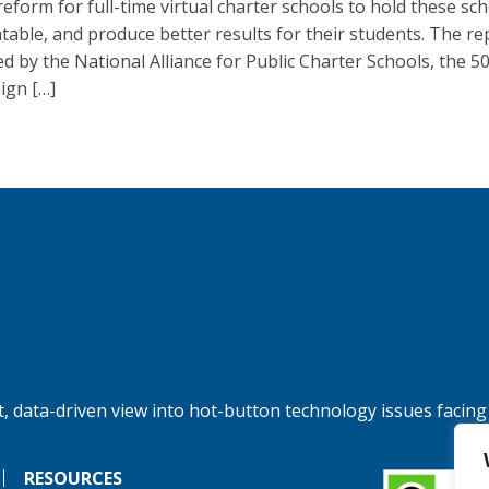
reform for full-time virtual charter schools to hold these sc
table, and produce better results for their students. The r
ed by the National Alliance for Public Charter Schools, the 5
gn […]
, data-driven view into hot-button technology issues facing
RESOURCES