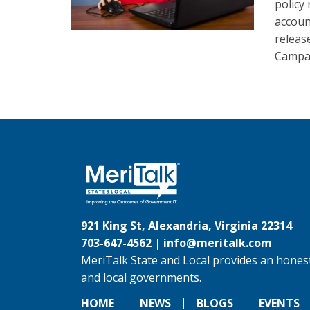
policy 
accoun
releas
Campai
921 King St, Alexandria, Virginia 22314
703-647-4562 |
info@meritalk.com
MeriTalk State and Local provides an honest
and local governments.
HOME
NEWS
BLOGS
EVENTS