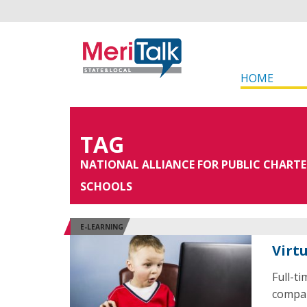
HOME
TAG
NATIONAL ALLIANCE FOR PUBLIC CHARTE
SCHOOLS
E-LEARNING
Virt
Full-t
compar