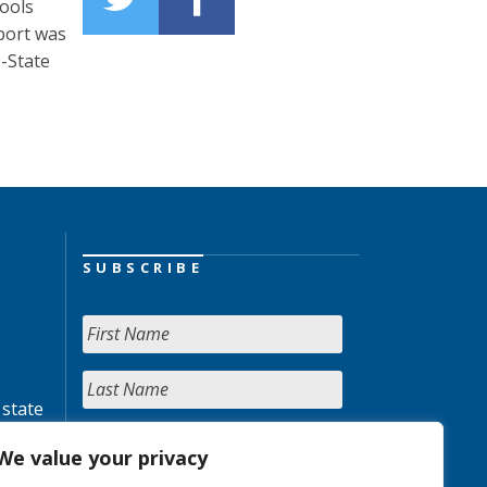
hools
eport was
0-State
SUBSCRIBE
 state
We value your privacy