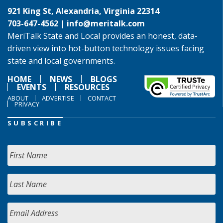
921 King St, Alexandria, Virginia 22314
703-647-4562 |
info@meritalk.com
MeriTalk State and Local provides an honest, data-
driven view into hot-button technology issues facing
state and local governments.
HOME
NEWS
BLOGS
EVENTS
RESOURCES
ABOUT
ADVERTISE
CONTACT
PRIVACY
SUBSCRIBE