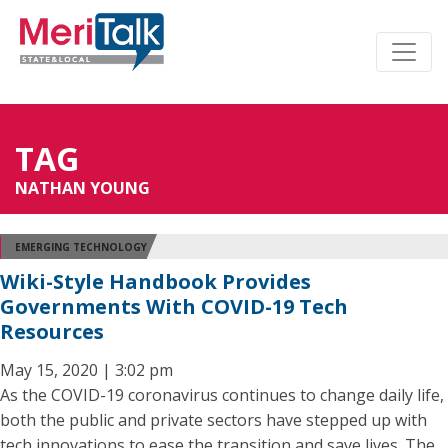
TAG
NATHAN YOUNG
EMERGING TECHNOLOGY
Wiki-Style Handbook Provides
Governments With COVID-19 Tech
Resources
May 15, 2020 | 3:02 pm
As the COVID-19 coronavirus continues to change daily life,
both the public and private sectors have stepped up with
tech innovations to ease the transition and save lives. The