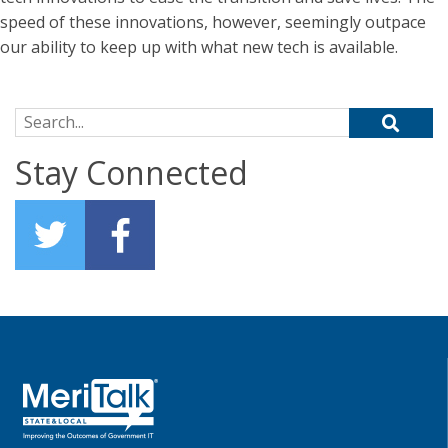
speed of these innovations, however, seemingly outpace
our ability to keep up with what new tech is available.
Search for:
Stay Connected