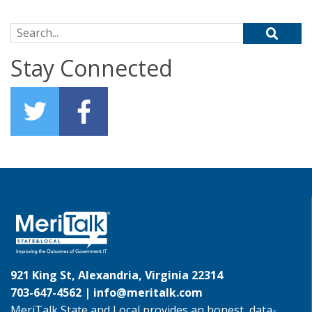
Search for:
Stay Connected
921 King St, Alexandria, Virginia 22314
703-647-4562 |
info@meritalk.com
MeriTalk State and Local provides an honest, data-