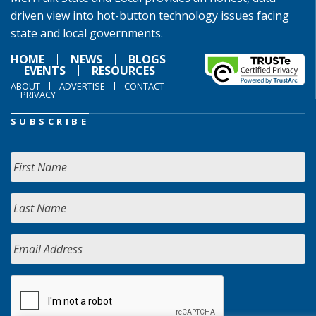
driven view into hot-button technology issues facing
state and local governments.
HOME
NEWS
BLOGS
EVENTS
RESOURCES
ABOUT
ADVERTISE
CONTACT
PRIVACY
SUBSCRIBE