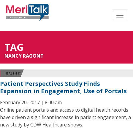
TAG
NANCY RAGONT
HEALTH IT
Patient Perspectives Study Finds
Expansion in Engagement, Use of Portals
February 20, 2017 | 8:00 am
Online patient portals and access to digital health records
have driven a significant increase in patient engagement, a
new study by CDW Healthcare shows.