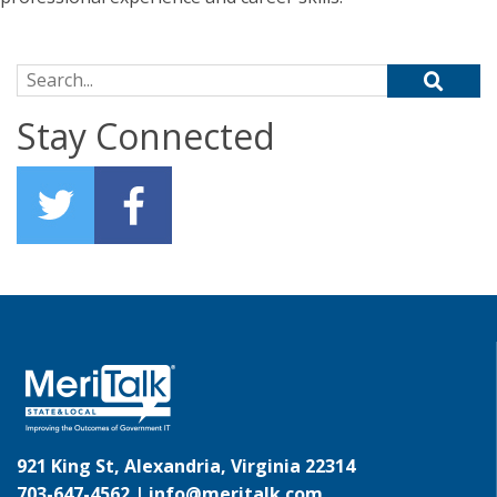
Search for:
Stay Connected
921 King St, Alexandria, Virginia 22314
703-647-4562 |
info@meritalk.com