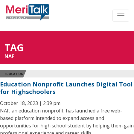
TAG
NAF
EDUCATION
Education Nonprofit Launches Digital Tool
for Highschoolers
October 18, 2023 | 2:39 pm
NAF, an education nonprofit, has launched a free web-
based platform intended to expand access and
opportunities for high school student by helping them gain
professional experience and career skills.