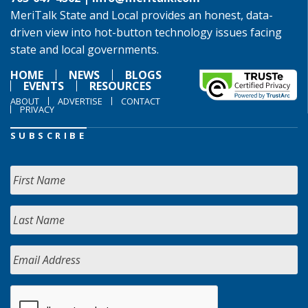
MeriTalk State and Local provides an honest, data-
driven view into hot-button technology issues facing
state and local governments.
HOME
NEWS
BLOGS
EVENTS
RESOURCES
ABOUT
ADVERTISE
CONTACT
PRIVACY
SUBSCRIBE