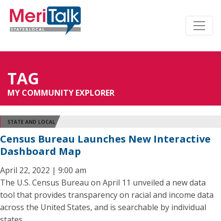
TAG
MY COMMUNITY EXPLORER
STATE AND LOCAL
Census Bureau Launches New Interactive
Dashboard Map
April 22, 2022 | 9:00 am
The U.S. Census Bureau on April 11 unveiled a new data
tool that provides transparency on racial and income data
across the United States, and is searchable by individual
states.