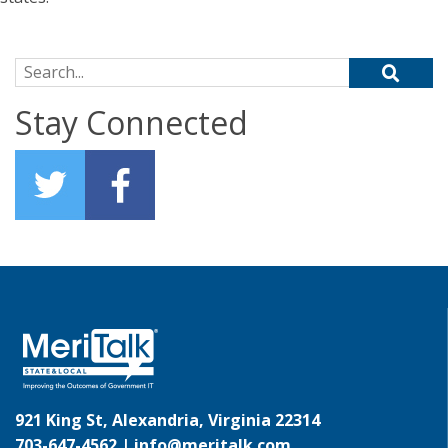
Search for:
Stay Connected
921 King St, Alexandria, Virginia 22314
703-647-4562 |
info@meritalk.com