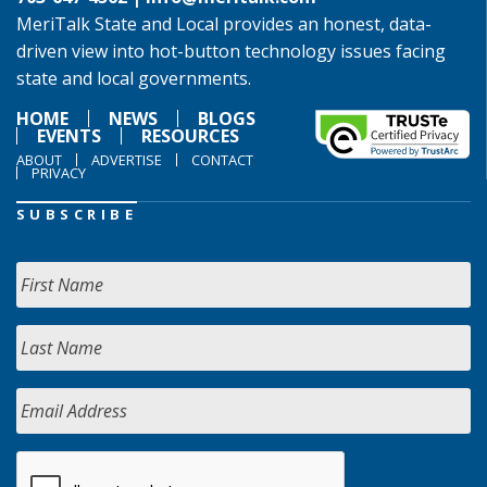
MeriTalk State and Local provides an honest, data-
driven view into hot-button technology issues facing
state and local governments.
HOME
NEWS
BLOGS
EVENTS
RESOURCES
ABOUT
ADVERTISE
CONTACT
PRIVACY
SUBSCRIBE