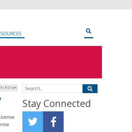
ESOURCES
Search for:
4 | 9:21 am
e
Stay Connected
License
cense