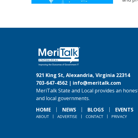
921 King St, Alexandria, Virginia 22314
703-647-4562 |
info@meritalk.com
MeriTalk State and Local provides an honest
and local governments.
HOME
NEWS
BLOGS
EVENTS
ABOUT
ADVERTISE
CONTACT
PRIVACY