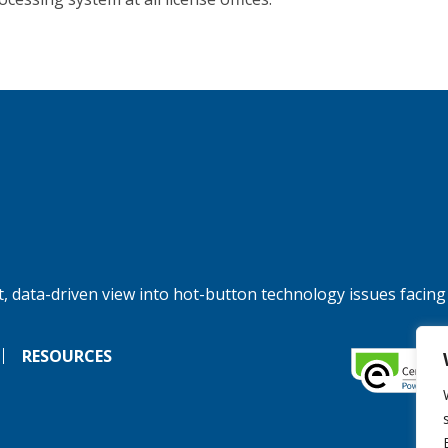
, data-driven view into hot-button technology issues facing
RESOURCES