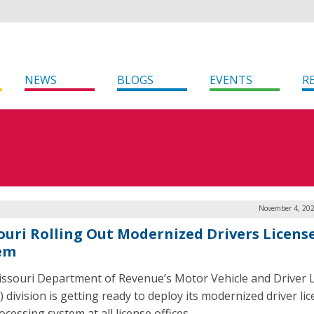
NEWS
BLOGS
EVENTS
R
November 4, 202
ouri Rolling Out Modernized Drivers Licens
em
ssouri Department of Revenue’s Motor Vehicle and Driver 
 division is getting ready to deploy its modernized driver li
cessing system at all license offices.