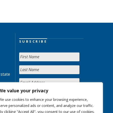
SUBSCRIBE
 state
We value your privacy
We use cookies to enhance your browsing experience,
serve personalized ads or content, and analyze our traffic.
By clicking "Accept All", you consent to our use of cookies.