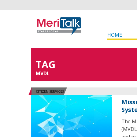
HOME
TAG
MVDL
CITIZEN SERVICES
Miss
Syst
The Mi
(MVDL)
and pro