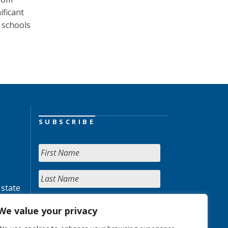
ificant
 schools
SUBSCRIBE
 state
We value your privacy