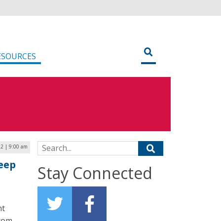
ESOURCES
Search for:
22 | 9:00 am
eep
Stay Connected
nt
from