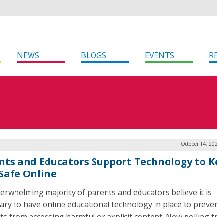
NEWS
BLOGS
EVENTS
R
October 14, 20
nts and Educators Support Technology to K
 Safe Online
erwhelming majority of parents and educators believe it is
ary to have online educational technology in place to preve
ts from accessing harmful or explicit content. New polling 