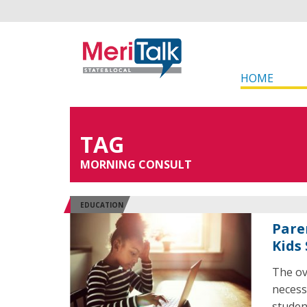
HOME
TAG
MORNING CONSULT
EDUCATION
Pare
Kids
The ov
necess
studen