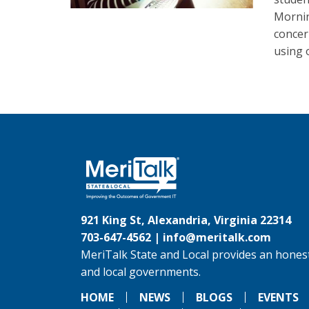
Mornin
concer
using 
921 King St, Alexandria, Virginia 22314
703-647-4562 |
info@meritalk.com
MeriTalk State and Local provides an honest
and local governments.
HOME
NEWS
BLOGS
EVENTS