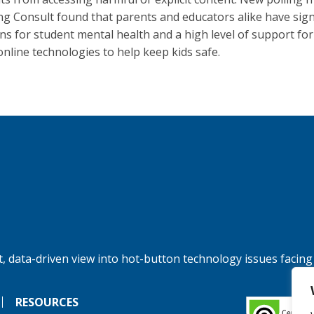
g Consult found that parents and educators alike have sign
ns for student mental health and a high level of support for
online technologies to help keep kids safe.
, data-driven view into hot-button technology issues facing
RESOURCES