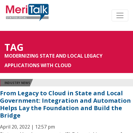
TAG
MODERNIZING STATE AND LOCAL LEGACY
APPLICATIONS WITH CLOUD
INDUSTRY NEWS
From Legacy to Cloud in State and Local
Government: Integration and Automation
Helps Lay the Foundation and Build the
Bridge
April 20, 2022 | 12:57 pm