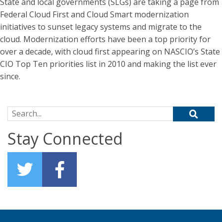
State and local governments (SLGs) are taking a page from
Federal Cloud First and Cloud Smart modernization
initiatives to sunset legacy systems and migrate to the
cloud. Modernization efforts have been a top priority for
over a decade, with cloud first appearing on NASCIO’s State
CIO Top Ten priorities list in 2010 and making the list ever
since.
Search for:
Stay Connected