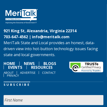
921 King St, Alexandria, Virginia 22314
703-647-4562 |
info@meritalk.com
MeriTalk State and Local provides an honest, data-
driven view into hot-button technology issues facing
state and local governments.
HOME
NEWS
BLOGS
EVENTS
RESOURCES
ABOUT
ADVERTISE
CONTACT
PRIVACY
SUBSCRIBE