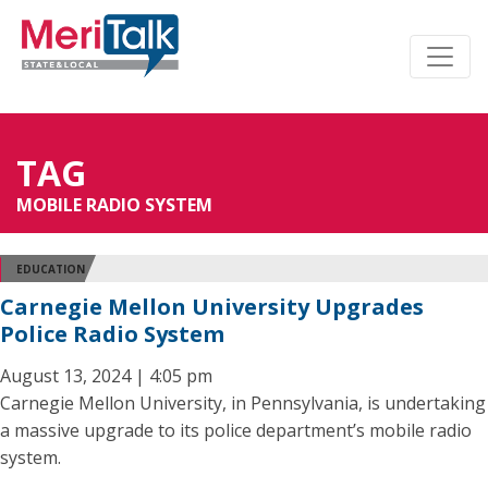
TAG
MOBILE RADIO SYSTEM
EDUCATION
Carnegie Mellon University Upgrades
Police Radio System
August 13, 2024 | 4:05 pm
Carnegie Mellon University, in Pennsylvania, is undertaking
a massive upgrade to its police department’s mobile radio
system.