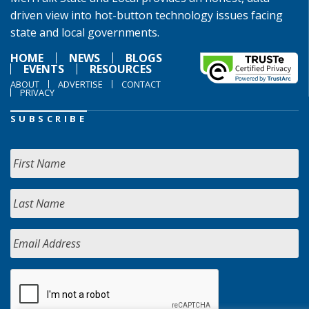
driven view into hot-button technology issues facing
state and local governments.
HOME
NEWS
BLOGS
EVENTS
RESOURCES
ABOUT
ADVERTISE
CONTACT
PRIVACY
SUBSCRIBE