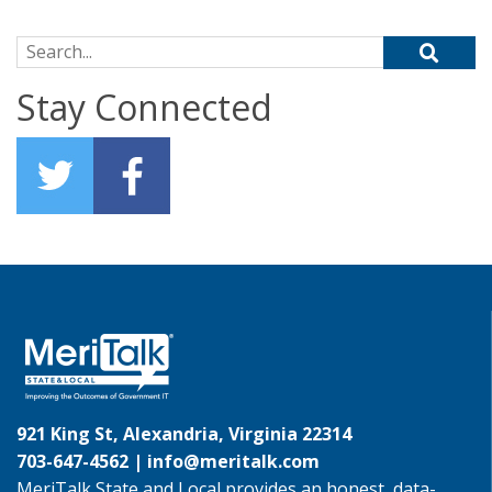
Search for:
Stay Connected
921 King St, Alexandria, Virginia 22314
703-647-4562 |
info@meritalk.com
MeriTalk State and Local provides an honest, data-