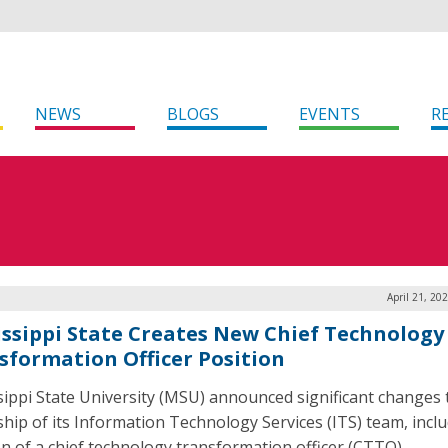
NEWS
BLOGS
EVENTS
R
April 21, 20
issippi State Creates New Chief Technology
sformation Officer Position
sippi State University (MSU) announced significant changes 
ship of its Information Technology Services (ITS) team, incl
on of a chief technology transformation officer (CTTO).