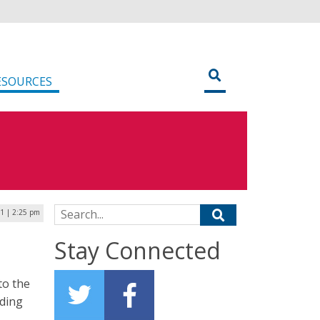
ESOURCES
Search for:
21 | 2:25 pm
Stay Connected
to the
uding