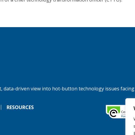
, data-driven view into hot-button technology issues facing
RESOURCES