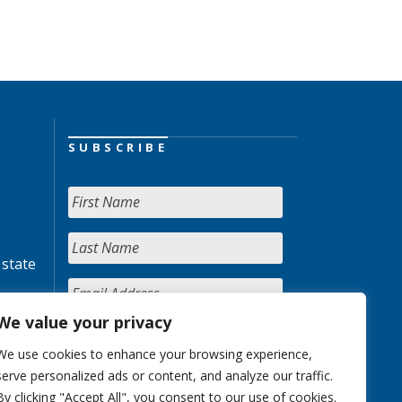
SUBSCRIBE
 state
We value your privacy
We use cookies to enhance your browsing experience,
serve personalized ads or content, and analyze our traffic.
By clicking "Accept All", you consent to our use of cookies.