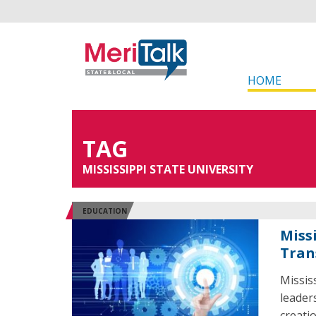
HOME
TAG
MISSISSIPPI STATE UNIVERSITY
EDUCATION
Miss
Tran
Missis
leader
creati