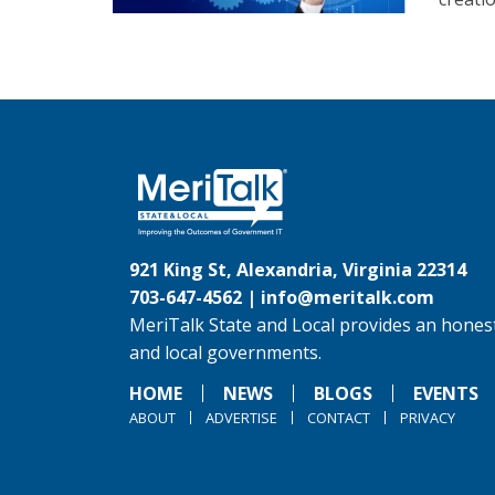
921 King St, Alexandria, Virginia 22314
703-647-4562 |
info@meritalk.com
MeriTalk State and Local provides an honest
and local governments.
HOME
NEWS
BLOGS
EVENTS
ABOUT
ADVERTISE
CONTACT
PRIVACY